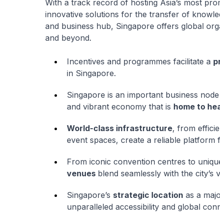
With a track record of hosting Asia’s most pr
innovative solutions for the transfer of know
and business hub, Singapore offers global orga
and beyond.
Incentives and programmes facilitate a
p
in Singapore.
Singapore is an important business node 
and vibrant economy that is
home to he
World-class infrastructure
, from effic
event spaces, create a reliable platform 
From iconic convention centres to uniqu
venues
blend seamlessly with the city’s v
Singapore’s
strategic location
as a majo
unparalleled accessibility and global conn