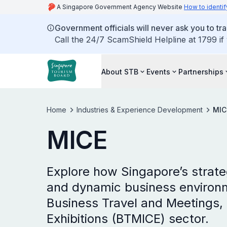
A Singapore Government Agency Website
How to identif
Government officials will never ask you to tr
Call the 24/7 ScamShield Helpline at 1799 if
About STB
Events
Partnerships
Home
Industries & Experience Development
MIC
MICE
Explore how Singapore’s strateg
and dynamic business environme
Business Travel and Meetings, 
Exhibitions (BTMICE) sector.