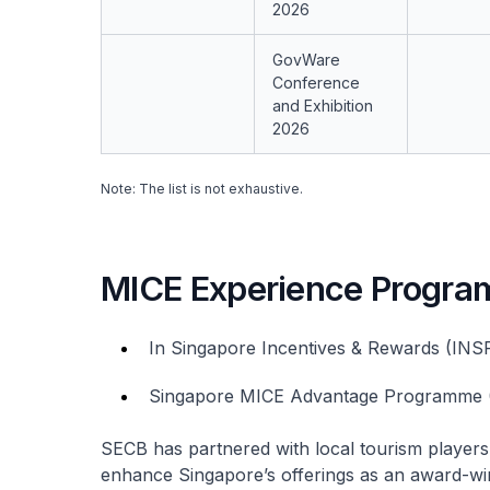
2026
GovWare
Conference
and Exhibition
2026
Note: The list is not exhaustive.​
MICE Experience Progra
In Singapore Incentives & Rewards (INS
Singapore MICE Advantage Programme
SECB has partnered with local tourism playe
enhance Singapore’s offerings as an award-wi