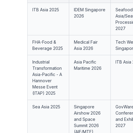
ITB Asia 2025
IDEM Singapore
Seafood
2026
Asia/Se
Processi
2027
FHA-Food &
Medical Fair
Tech W
Beverage 2025
Asia 2026
Singapo
Industrial
Asia Pacific
ITB Asia
Transformation
Maritime 2026
Asia-Pacific - A
Hannover
Messe Event
(ITAP) 2025
Sea Asia 2025
Singapore
GovWar
Airshow 2026
Confere
and Space
and Exhi
Summit 2026
2027
(AIF/MTF)