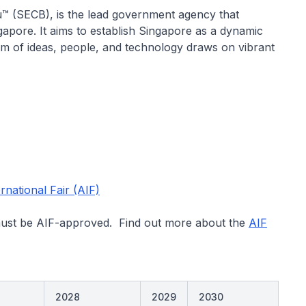
™ (SECB), is the lead government agency that
apore. It aims to establish Singapore as a dynamic
m of ideas, people, and technology draws on vibrant
national Fair (AIF)
must be AIF-ap​proved. Find out more about the
AIF
2028
2029
2030