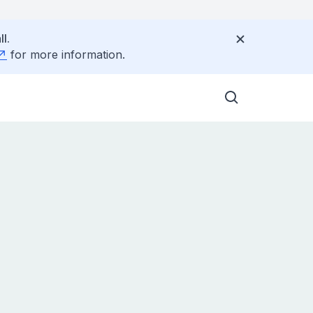
l.
for more information.