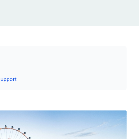
Support