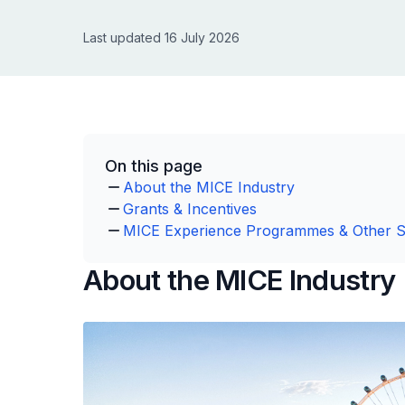
Last updated 16 July 2026
On this page
About the MICE Industry
Grants & Incentives
MICE Experience Programmes & Other 
About the MICE Industry