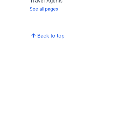
Travel Agents
See all pages
Back to top