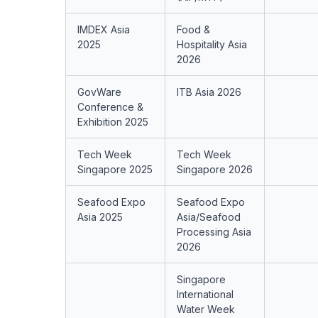
IMDEX Asia
Food &
2025
Hospitality Asia
2026
GovWare
ITB Asia 2026
Conference &
Exhibition 2025
Tech Week
Tech Week
Singapore 2025
Singapore 2026
Seafood Expo
Seafood Expo
Asia 2025
Asia/Seafood
Processing Asia
2026
Singapore
International
Water Week