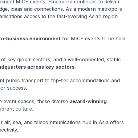
ominent MICE events, Singapore continues to deliver
ledge, ideas and connections. As a modern metropolis
nisations access to the fast-evolving Asian region
ro-business environment
for MICE events to be held
of key global sectors, and a well-connected, stable
adquarters across key sectors.
ient public transport to top-tier accommodations and
for success.
e event spaces, these diverse
award-winning
ibrant culture.
r air, sea, and telecommunications hub in Asia offers
ectivity.