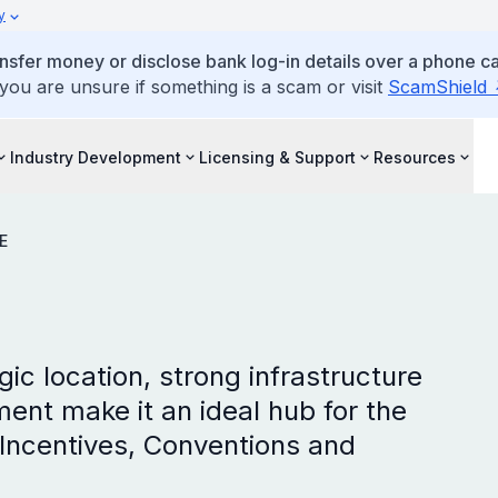
y
ansfer money or disclose bank log-in details over a phone cal
 you are unsure if something is a scam or visit
ScamShield
Industry Development
Licensing & Support
Resources
E
ic location, strong infrastructure
nt make it an ideal hub for the
Incentives, Conventions and