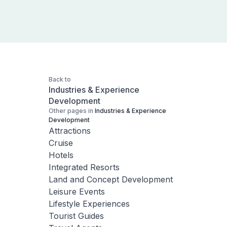
Back to
Industries & Experience
Development
Other pages in
Industries & Experience
Development
Attractions
Cruise
Hotels
Integrated Resorts
Land and Concept Development
Leisure Events
Lifestyle Experiences
Tourist Guides