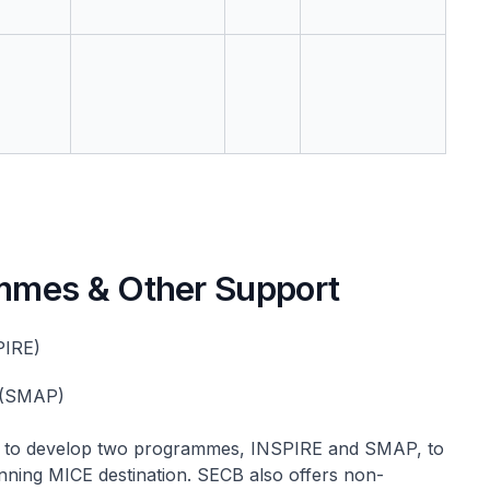
mmes & Other Support
PIRE)
 (SMAP)
rs to develop two programmes, INSPIRE and SMAP, to
nning MICE destination. SECB also offers non-