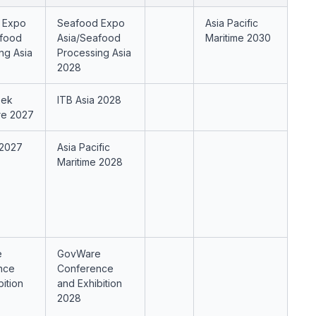
 Expo
Seafood Expo
Asia Pacific
afood
Asia/Seafood
Maritime 2030
ng Asia
Processing Asia
2028
eek
ITB Asia 2028
re 2027
 2027
Asia Pacific
Maritime 2028
e
GovWare
nce
Conference
bition
and Exhibition
2028