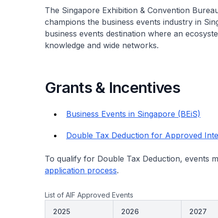
The Singapore Exhibition & Convention Bureau
champions the business events industry in Sing
business events destination where an ecosyste
knowledge and wide networks.
Grants & Incentives
Business Events in Singapore (BEiS)
Double Tax Deduction for Approved Inter
To qualify for Double Tax Deduction, events 
application process
.
List of AIF Approved Events
2025
2026
2027