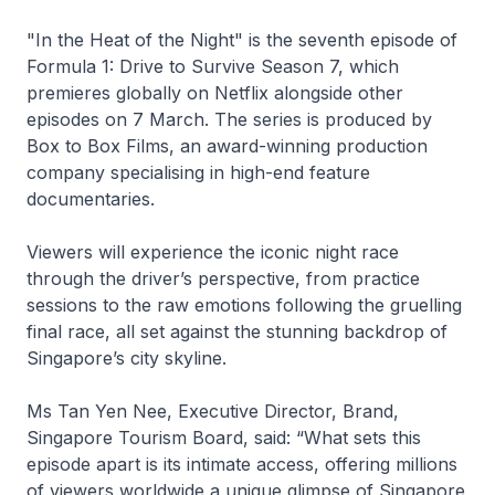
"In the Heat of the Night" is the seventh episode of
Formula 1: Drive to Survive Season 7, which
premieres globally on Netflix alongside other
episodes on 7 March. The series is produced by
Box to Box Films, an award-winning production
company specialising in high-end feature
documentaries.
Viewers will experience the iconic night race
through the driver’s perspective, from practice
sessions to the raw emotions following the gruelling
final race, all set against the stunning backdrop of
Singapore’s city skyline.
Ms Tan Yen Nee, Executive Director, Brand,
Singapore Tourism Board, said: “What sets this
episode apart is its intimate access, offering millions
of viewers worldwide a unique glimpse of Singapore