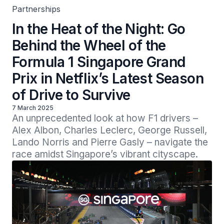
Partnerships
In the Heat of the Night: Go
Behind the Wheel of the
Formula 1 Singapore Grand
Prix in Netflix’s Latest Season
of Drive to Survive
7 March 2025
An unprecedented look at how F1 drivers – 
Alex Albon, Charles Leclerc, George Russell, 
Lando Norris and Pierre Gasly – navigate the 
race amidst Singapore’s vibrant cityscape. 