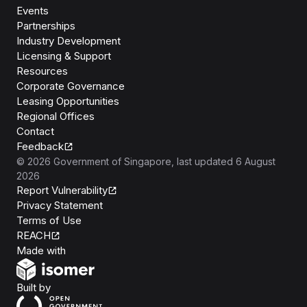
Events
Partnerships
Industry Development
Licensing & Support
Resources
Corporate Governance
Leasing Opportunities
Regional Offices
Contact
Feedback
©
2026
Government of Singapore
, last updated
6 August
2026
Report Vulnerability
Privacy Statement
Terms of Use
REACH
Isomer
Made with
Open Government Products
Built by