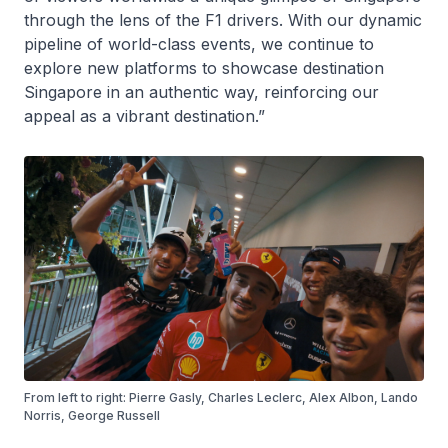
through the lens of the F1 drivers. With our dynamic
pipeline of world-class events, we continue to
explore new platforms to showcase destination
Singapore in an authentic way, reinforcing our
appeal as a vibrant destination.”
From left to right: Pierre Gasly, Charles Leclerc, Alex Albon, Lando
Norris, George Russell