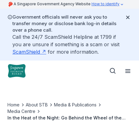
A Singapore Government Agency Website
How to identify
Government officials will never ask you to
transfer money or disclose bank log-in details
over a phone call.
Call the 24/7 ScamShield Helpline at 1799 if
you are unsure if something is a scam or visit
ScamShield
for more information.
Home
About STB
Media & Publications
Media Centre
In the Heat of the Night: Go Behind the Wheel of the
Formula 1 Singapore Grand Prix in Netflix’s Latest Season
of Drive to Survive