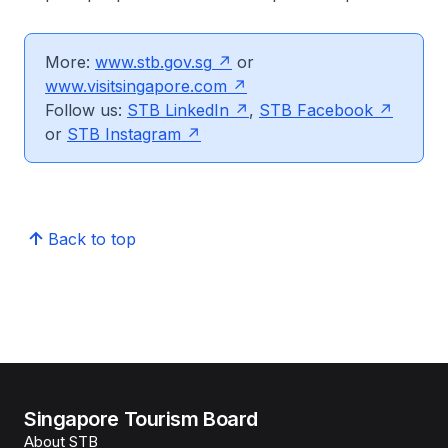
More:
www.stb.gov.sg
or
www.visitsingapore.com
Follow us:
STB LinkedIn
,
STB Facebook
or
STB Instagram
Back to top
Singapore Tourism Board
About STB