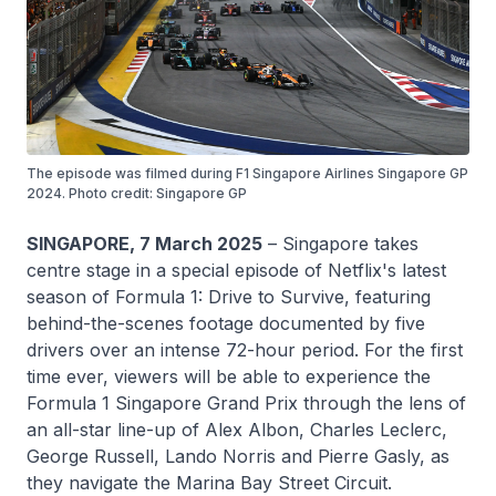
The episode was filmed during F1 Singapore Airlines Singapore GP
2024. Photo credit: Singapore GP
SINGAPORE, 7 March 2025
– Singapore takes
centre stage in a special episode of Netflix's latest
season of Formula 1: Drive to Survive, featuring
behind-the-scenes footage documented by five
drivers over an intense 72-hour period. For the first
time ever, viewers will be able to experience the
Formula 1 Singapore Grand Prix through the lens of
an all-star line-up of Alex Albon, Charles Leclerc,
George Russell, Lando Norris and Pierre Gasly, as
they navigate the Marina Bay Street Circuit.