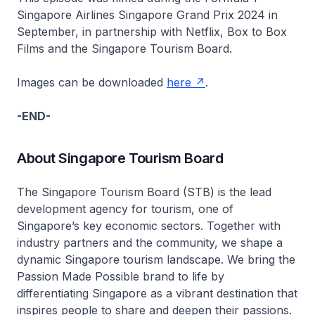
Singapore Airlines Singapore Grand Prix 2024 in
September, in partnership with Netflix, Box to Box
Films and the Singapore Tourism Board.
Images can be downloaded
here
.
-END-
About Singapore Tourism Board
The Singapore Tourism Board (STB) is the lead
development agency for tourism, one of
Singapore’s key economic sectors. Together with
industry partners and the community, we shape a
dynamic Singapore tourism landscape. We bring the
Passion Made Possible brand to life by
differentiating Singapore as a vibrant destination that
inspires people to share and deepen their passions.