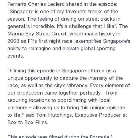
Ferrari’s Charles Leclerc shared in the episode:
“Singapore is one of my favourite tracks of the
season. The feeling of driving on street tracks in
general is incredible. It’s a challenge that I like”. The
Marina Bay Street Circuit, which made history in
2008 as F1's first night race, exemplifies Singapore’s
ability to reimagine and elevate global sporting
events.
“Filming this episode in Singapore offered us a
unique opportunity to capture the intensity of the
race, as well as the city’s vibrancy. Every element of
our production came together perfectly - from
securing locations to coordinating with local
partners – allowing us to bring this unique episode
to life," said Tom Hutchings, Executive Producer at
Box to Box Films.
This episode was filmed during the Formula 1