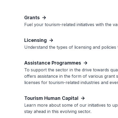
Grants
Fuel your tourism-related initiatives with the v
Licensing
Understand the types of licensing and policies 
Assistance Programmes
To support the sector in the drive towards qu
offers assistance in the form of various grant
licenses for tourism-related industries and even
Tourism Human Capital
Learn more about some of our initiatives to up
stay ahead in this evolving sector.