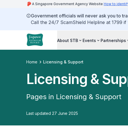
A Singapore Government Agency Website
How to identif
Government officials will never ask you to tr
Call the 24/7 ScamShield Helpline at 1799 if
About STB
Events
Partnerships
Home
Licensing & Support
Licensing & Sup
Pages in Licensing & Support
Last updated 27 June 2025