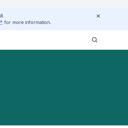
l.
for more information.