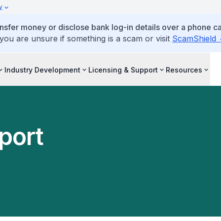
y
ansfer money or disclose bank log-in details over a phone cal
 you are unsure if something is a scam or visit
ScamShield
Industry Development
Licensing & Support
Resources
port