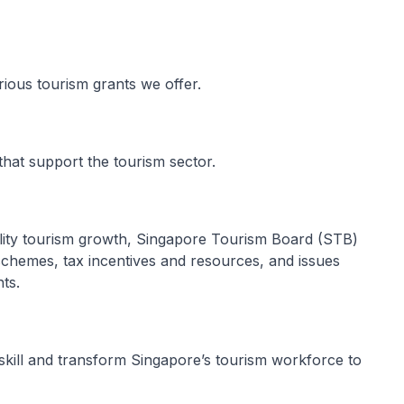
arious tourism grants we offer.
that support the tourism sector.
ality tourism growth, Singapore Tourism Board (STB)
 schemes, tax incentives and resources, and issues
ts.
skill and transform Singapore’s tourism workforce to