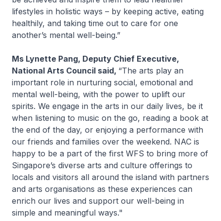
lifestyles in holistic ways – by keeping active, eating
healthily, and taking time out to care for one
another’s mental well-being.”
Ms Lynette Pang, Deputy Chief Executive,
National Arts Council said,
“The arts play an
important role in nurturing social, emotional and
mental well-being, with the power to uplift our
spirits. We engage in the arts in our daily lives, be it
when listening to music on the go, reading a book at
the end of the day, or enjoying a performance with
our friends and families over the weekend. NAC is
happy to be a part of the first WFS to bring more of
Singapore’s diverse arts and culture offerings to
locals and visitors all around the island with partners
and arts organisations as these experiences can
enrich our lives and support our well-being in
simple and meaningful ways."