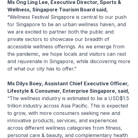
Ms Ong Ling Lee, Executive Director, Sports &
Wellness, Singapore Tourism Board said,
“Wellness Festival Singapore is central to our push
for Singapore to be an urban wellness haven, and
we are excited to partner both the public and
private sectors to showcase our breadth of
accessible wellness offerings. As we emerge from
the pandemic, we hope locals and visitors can rest
and rejuvenate in Singapore, while discovering more
of what our city has to offer.”
Ms Dilys Boey, Assistant Chief Executive Officer,
Lifestyle & Consumer, Enterprise Singapore, said,
“The wellness industry is estimated to be a USD$1.5
trillion industry across Asia Pacific. This is expected
to grow, with more consumers seeking new and
innovative products, services, and experiences
across different wellness categories from fitness,
personal care & beauty, and complementary health