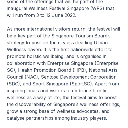
some of the offerings that will be part of the
inaugural Wellness Festival Singapore (WFS) that
will run from 3 to 12 June 2022.
As more international visitors return, the festival will
be a key part of the Singapore Tourism Board’s
strategy to position the city as a leading Urban
Wellness haven. It is the first nationwide effort to
promote holistic wellbeing, and is organised in
collaboration with Enterprise Singapore (Enterprise
SG), Health Promotion Board (HPB), National Arts
Council (NAC), Sentosa Development Corporation
(SDC), and Sport Singapore (SportSG). Apart from
inspiring locals and visitors to embrace holistic
wellness as a way of life, the festival aims to boost
the discoverability of Singapore’s wellness offerings,
grow a strong base of wellness advocates, and
catalyse partnerships among industry players.