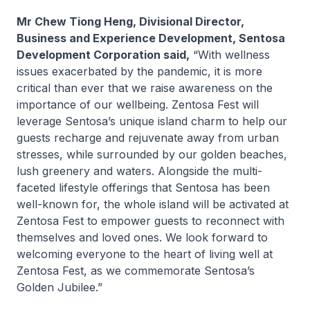
Mr Chew Tiong Heng, Divisional Director,
Business and Experience Development, Sentosa
Development Corporation said,
“With wellness
issues exacerbated by the pandemic, it is more
critical than ever that we raise awareness on the
importance of our wellbeing. Zentosa Fest will
leverage Sentosa’s unique island charm to help our
guests recharge and rejuvenate away from urban
stresses, while surrounded by our golden beaches,
lush greenery and waters. Alongside the multi-
faceted lifestyle offerings that Sentosa has been
well-known for, the whole island will be activated at
Zentosa Fest to empower guests to reconnect with
themselves and loved ones. We look forward to
welcoming everyone to the heart of living well at
Zentosa Fest, as we commemorate Sentosa’s
Golden Jubilee.”