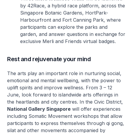
by 42Race, a hybrid race platform, across the
Singapore Botanic Gardens, HortPark-
Harbourfront and Fort Canning Park, where
participants can explore the parks and
garden, and answer questions in exchange for
exclusive Merli and Friends virtual badges.
Rest and rejuvenate your mind
The arts play an important role in nurturing social,
emotional and mental wellbeing, with the power to
uplift spirits and improve wellness. From 3 – 12
June, look forward to islandwide arts offerings in
the heartlands and city centres. In the Civic District,
National Gallery Singapore
will offer experiences
including Somatic Movement workshops that allow
participants to express themselves through
qi gong,
silat
and other movements accompanied by