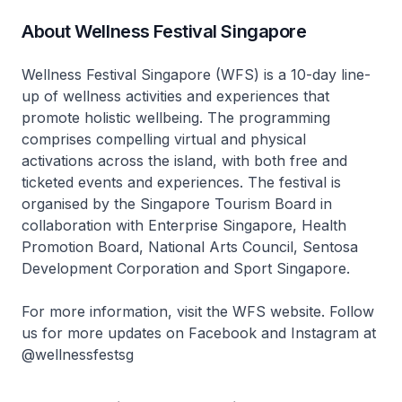
About Wellness Festival Singapore
Wellness Festival Singapore (WFS) is a 10-day line-
up of wellness activities and experiences that
promote holistic wellbeing. The programming
comprises compelling virtual and physical
activations across the island, with both free and
ticketed events and experiences. The festival is
organised by the Singapore Tourism Board in
collaboration with Enterprise Singapore, Health
Promotion Board, National Arts Council, Sentosa
Development Corporation and Sport Singapore.
For more information, visit the WFS website. Follow
us for more updates on Facebook and Instagram at
@wellnessfestsg