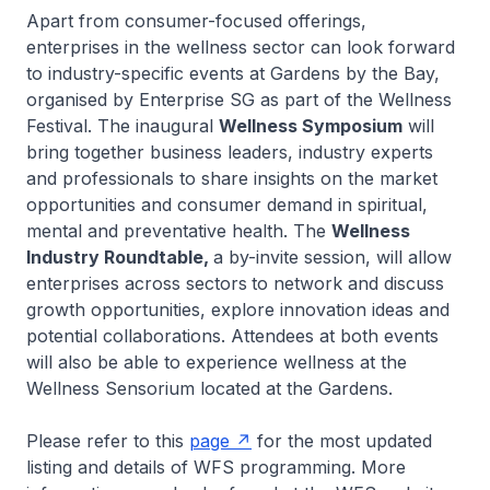
Apart from consumer-focused offerings,
enterprises in the wellness sector can look forward
to industry-specific events at Gardens by the Bay,
organised by Enterprise SG as part of the Wellness
Festival. The inaugural
Wellness Symposium
will
bring together business leaders, industry experts
and professionals to share insights on the market
opportunities and consumer demand in spiritual,
mental and preventative health. The
Wellness
Industry Roundtable,
a by-invite session, will allow
enterprises across sectors
to network and discuss
growth opportunities, explore innovation ideas and
potential collaborations. Attendees at both events
will also be able to experience wellness at the
Wellness Sensorium located at the Gardens.
Please refer to this
page
for the most updated
listing and details of WFS programming. More