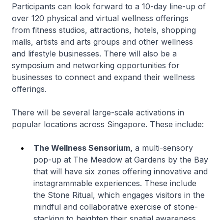
Participants can look forward to a 10-day line-up of
over 120 physical and virtual wellness offerings
from fitness studios, attractions, hotels, shopping
malls, artists and arts groups and other wellness
and lifestyle businesses. There will also be a
symposium and networking opportunities for
businesses to connect and expand their wellness
offerings.
There will be several large-scale activations in
popular locations across Singapore. These include:
The Wellness Sensorium,
a multi-sensory
pop-up at The Meadow at Gardens by the Bay
that will have six zones offering innovative and
instagrammable experiences. These include
the Stone Ritual, which engages visitors in the
mindful and collaborative exercise of stone-
stacking to heighten their spatial awareness,