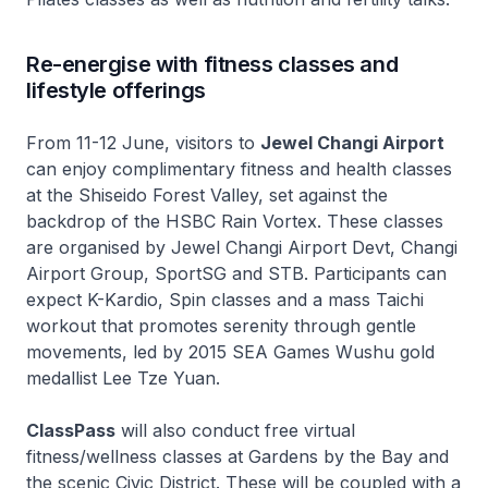
Re-energise with fitness classes and
lifestyle offerings
From 11-12 June, visitors to
Jewel Changi Airport
can enjoy complimentary fitness and health classes
at the Shiseido Forest Valley, set against the
backdrop of the HSBC Rain Vortex. These classes
are organised by Jewel Changi Airport Devt, Changi
Airport Group, SportSG and STB. Participants can
expect K-Kardio, Spin classes and a mass Taichi
workout that promotes serenity through gentle
movements, led by 2015 SEA Games Wushu gold
medallist Lee Tze Yuan.
ClassPass
will also conduct free virtual
fitness/wellness classes at Gardens by the Bay and
the scenic Civic District. These will be coupled with a