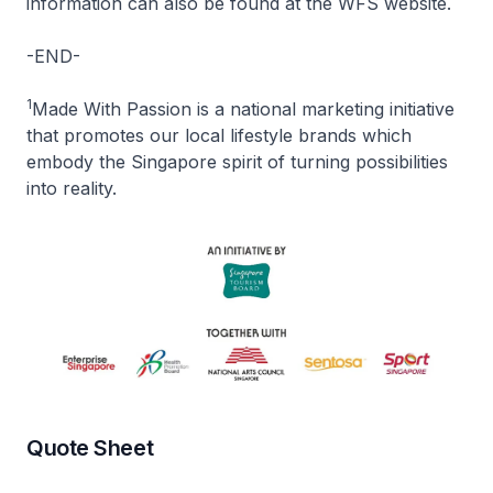
information can also be found at the WFS website.
-END-
1
Made With Passion is a national marketing initiative
that promotes our local lifestyle brands which
embody the Singapore spirit of turning possibilities
into reality.
Quote Sheet