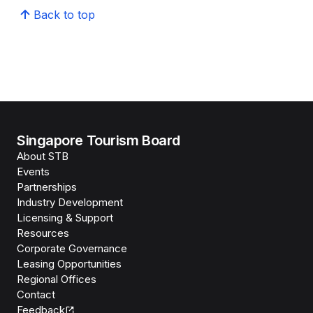
Back to top
Singapore Tourism Board
About STB
Events
Partnerships
Industry Development
Licensing & Support
Resources
Corporate Governance
Leasing Opportunities
Regional Offices
Contact
Feedback