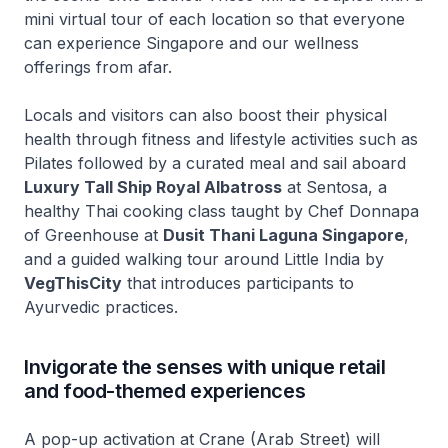
mini virtual tour of each location so that everyone
can experience Singapore and our wellness
offerings from afar.
Locals and visitors can also boost their physical
health through fitness and lifestyle activities such as
Pilates followed by a curated meal and sail aboard
Luxury Tall Ship Royal Albatross
at Sentosa, a
healthy Thai cooking class taught by Chef Donnapa
of Greenhouse at
Dusit Thani Laguna Singapore
,
and a guided walking tour around Little India by
VegThisCity
that introduces participants to
Ayurvedic practices.
Invigorate the senses with unique retail
and food-themed experiences
A pop-up activation at Crane (Arab Street) will