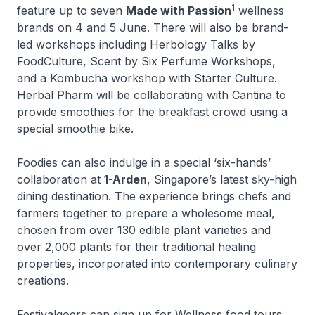
1
feature up to seven
Made with Passion
wellness
brands on 4 and 5 June. There will also be brand-
led workshops including Herbology Talks by
FoodCulture, Scent by Six Perfume Workshops,
and a Kombucha workshop with Starter Culture.
Herbal Pharm will be collaborating with Cantina to
provide smoothies for the breakfast crowd using a
special smoothie bike.
Foodies can also indulge in a special ‘six-hands’
collaboration at
1-Arden
, Singapore’s latest sky-high
dining destination. The experience brings chefs and
farmers together to prepare a wholesome meal,
chosen from over 130 edible plant varieties and
over 2,000 plants for their traditional healing
properties, incorporated into contemporary culinary
creations.
Festivalgoers can sign up for Wellness food tours