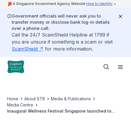
A Singapore Government Agency Website
How to identify
Government officials will never ask you to
transfer money or disclose bank log-in details
over a phone call.
Call the 24/7 ScamShield Helpline at 1799 if
you are unsure if something is a scam or visit
ScamShield
for more information.
Home
About STB
Media & Publications
Media Centre
Inaugural Wellness Festival Singapore launched to
promote holistic wellbeing, and position Singapore as a
leading Urban Wellness haven