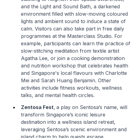
and the Light and Sound Bath, a darkened
environment filled with slow-moving coloured
lights and ambient sound to induce a state of
calm. Visitors can also take part in free daily
programmes at the Masterclass Studio. For
example, participants can learn the practice of
slow-stitching meditation from textile artist
Agatha Lee, or join a cooking demonstration
and nutrition workshop that celebrates health
and Singapore's local flavours with Charlotte
Mei and Sarah Huang Benjamin. Other
activities include fitness workouts, wellness
talks, and mental health circles.
Zentosa Fest
,
a play on Sentosa’s name, will
transform Singapore’s iconic leisure
destination into a wellness island retreat,
leveraging Sentosa’s scenic environment and
island charm to help guests escape,