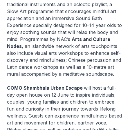
traditional instruments and an eclectic playlist; a
Slow Art programme that encourages mindful art
appreciation and an immersive Sound Bath
Experience specially designed for 10-14 year olds to
enjoy soothing sounds that will relax the body and
mind. Programmes by NAC’s
Arts and Culture
Nodes
, an islandwide network of arts touchpoints
also include visual arts workshops to enhance self-
discovery and mindfulness; Chinese percussion and
Latin dance workshops as well as a 10-metre art
mural accompanied by a meditative soundscape.
COMO Shambhala Urban Escape
will host a full-
day open house on 12 June to inspire individuals,
couples, young families and children to embrace
fun and curiosity in their journey towards lifelong
wellness. Guests can experience mindfulness-based
art and movement for children, partner yoga,
Pilates classes as well as nutrition and fertility talks.