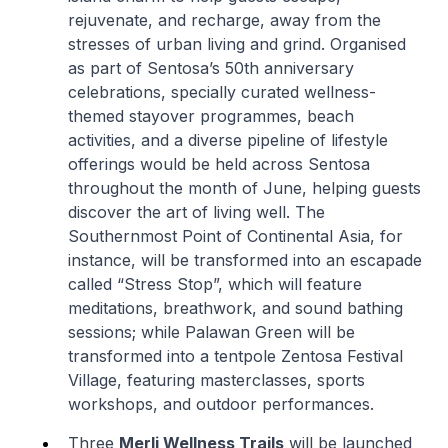
rejuvenate, and recharge, away from the
stresses of urban living and grind. Organised
as part of Sentosa’s 50th anniversary
celebrations, specially curated wellness-
themed stayover programmes, beach
activities, and a diverse pipeline of lifestyle
offerings would be held across Sentosa
throughout the month of June, helping guests
discover the art of living well. The
Southernmost Point of Continental Asia, for
instance, will be transformed into an escapade
called “Stress Stop”, which will feature
meditations, breathwork, and sound bathing
sessions; while Palawan Green will be
transformed into a tentpole Zentosa Festival
Village, featuring masterclasses, sports
workshops, and outdoor performances.
Three
Merli Wellness Trails
will be launched