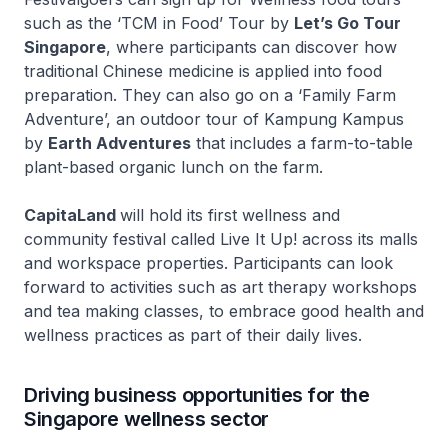
such as the ‘TCM in Food’ Tour by
Let’s Go Tour
Singapore
, where participants can discover how
traditional Chinese medicine is applied into food
preparation. They can also go on a ‘Family Farm
Adventure’, an outdoor tour of Kampung Kampus
by
Earth Adventures
that includes a farm-to-table
plant-based organic lunch on the farm.
CapitaLand
will hold its first wellness and
community festival called
Live It Up!
across its malls
and workspace properties. Participants can look
forward to activities such as art therapy workshops
and tea making classes, to embrace good health and
wellness practices as part of their daily lives.
Driving business opportunities for the
Singapore wellness sector