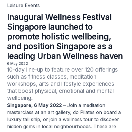
Leisure Events
Inaugural Wellness Festival
Singapore launched to
promote holistic wellbeing,
and position Singapore as a
leading Urban Wellness haven
6 May 2022
10-day line-up to feature over 120 offerings 
such as fitness classes, meditation 
workshops, arts and lifestyle experiences 
that boost physical, emotional and mental 
wellbeing.
Singapore, 6 May 2022
– Join a meditation
masterclass at an art gallery, do Pilates on board a
luxury tall ship, or join a wellness tour to discover
hidden gems in local neighbourhoods. These are