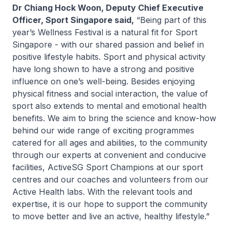
Dr Chiang Hock Woon, Deputy Chief Executive
Officer, Sport Singapore said,
“Being part of this
year’s Wellness Festival is a natural fit for Sport
Singapore - with our shared passion and belief in
positive lifestyle habits. Sport and physical activity
have long shown to have a strong and positive
influence on one’s well-being. Besides enjoying
physical fitness and social interaction, the value of
sport also extends to mental and emotional health
benefits. We aim to bring the science and know-how
behind our wide range of exciting programmes
catered for all ages and abilities, to the community
through our experts at convenient and conducive
facilities, ActiveSG Sport Champions at our sport
centres and our coaches and volunteers from our
Active Health labs. With the relevant tools and
expertise, it is our hope to support the community
to move better and live an active, healthy lifestyle.”