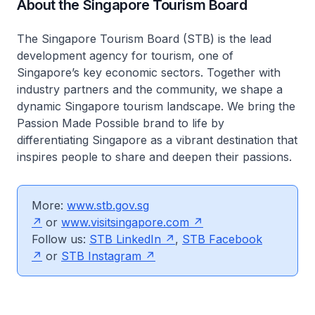
About the Singapore Tourism Board
The Singapore Tourism Board (STB) is the lead
development agency for tourism, one of
Singapore’s key economic sectors. Together with
industry partners and the community, we shape a
dynamic Singapore tourism landscape. We bring the
Passion Made Possible brand to life by
differentiating Singapore as a vibrant destination that
inspires people to share and deepen their passions.
More:
www.stb.gov.sg
or
www.visitsingapore.com
Follow us:
STB LinkedIn
,
STB Facebook
or
STB Instagram