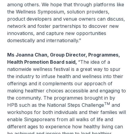
among others. We hope that through platforms like
the Wellness Symposium, solution providers,
product developers and venue owners can discuss,
network and foster partnerships to discover new
innovations, and capture new opportunities
domestically and internationally.”
Ms Joanna Chan, Group Director, Programmes,
Health Promotion Board said,
“The idea of a
nationwide wellness festival is a great way to spur
the industry to infuse health and wellness into their
offerings and it complements our approach of
making healthier choices accessible and engaging to
the community. The programmes brought in by
TM
HPB such as the National Steps Challenge
and
workshops for both individuals and their families will
enable Singaporeans from all walks of life and
different ages to experience how healthy living can
be achieved and inspire them to lead healthier