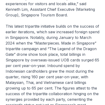
experiences for visitors and locals alike,” said
Kenneth Lim, Assistant Chief Executive (Marketing
Group), Singapore Tourism Board.
This latest tripartite initiative builds on the success of
earlier iterations, which saw increased foreign spend
in Singapore. Notably, during January to March
2024 when the
“Masterpieces. Made in Singapore”
tripartite campaign and “The Legend of the Dragon
Gate” drone show took place, total billings in
Singapore by overseas-issued UOB cards surged 65
per cent year-on-year. Inbound spend by
Indonesian cardholders grew the most during the
quarter, rising 160 per cent year-on-year, with
Malaysian, Thai, and Vietnamese card billings
growing up to 65 per cent. The figures attest to the
success of the tripartite collaboration hinging on the
synergies provided by each party, cementing the