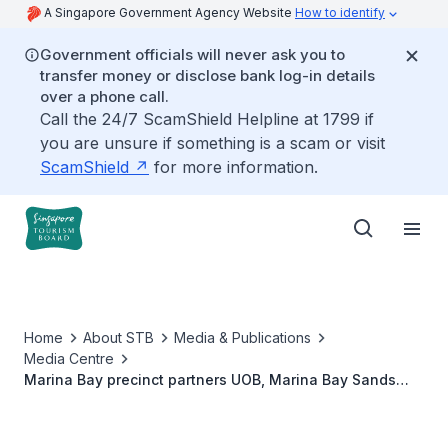
A Singapore Government Agency Website
How to identify
Government officials will never ask you to
transfer money or disclose bank log-in details
over a phone call.
Call the 24/7 ScamShield Helpline at 1799 if
you are unsure if something is a scam or visit
ScamShield
for more information.
Home
About STB
Media & Publications
Media Centre
Marina Bay precinct partners UOB, Marina Bay Sands
and Singapore Tourism Board, together with Disney
Cruise Line, to illuminate Singapore’s skyline with a
fireworks sky show