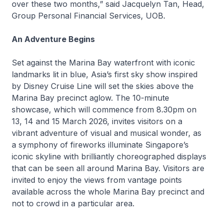
over these two months,” said Jacquelyn Tan, Head,
Group Personal Financial Services, UOB.
An Adventure Begins
Set against the Marina Bay waterfront with iconic
landmarks lit in blue, Asia’s first sky show inspired
by Disney Cruise Line will set the skies above the
Marina Bay precinct aglow. The 10-minute
showcase, which will commence from 8.30pm on
13, 14 and 15 March 2026, invites visitors on a
vibrant adventure of visual and musical wonder, as
a symphony of fireworks illuminate Singapore’s
iconic skyline with brilliantly choreographed displays
that can be seen all around Marina Bay. Visitors are
invited to enjoy the views from vantage points
available across the whole Marina Bay precinct and
not to crowd in a particular area.