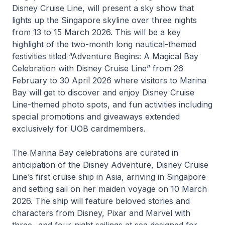
Disney Cruise Line, will present a sky show that
lights up the Singapore skyline over three nights
from 13 to 15 March 2026. This will be a key
highlight of the two-month long nautical-themed
festivities titled “Adventure Begins: A Magical Bay
Celebration with Disney Cruise Line” from 26
February to 30 April 2026 where visitors to Marina
Bay will get to discover and enjoy Disney Cruise
Line-themed photo spots, and fun activities including
special promotions and giveaways extended
exclusively for UOB cardmembers.
The Marina Bay celebrations are curated in
anticipation of the
Disney Adventure
, Disney Cruise
Line’s first cruise ship in Asia, arriving in Singapore
and setting sail on her maiden voyage on 10 March
2026. The ship will feature beloved stories and
characters from Disney, Pixar and Marvel with