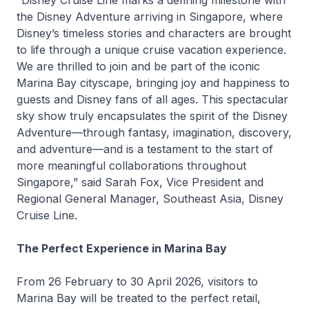
“Disney Cruise Line marks a defining milestone with
the
Disney Adventure
arriving in Singapore, where
Disney’s timeless stories and characters are brought
to life through a unique cruise vacation experience.
We are thrilled to join and be part of the iconic
Marina Bay cityscape, bringing joy and happiness to
guests and Disney fans of all ages. This spectacular
sky show truly encapsulates the spirit of the
Disney
Adventure
—through fantasy, imagination, discovery,
and adventure—and is a testament to the start of
more meaningful collaborations throughout
Singapore,” said Sarah Fox, Vice President and
Regional General Manager, Southeast Asia, Disney
Cruise Line.
The Perfect Experience in Marina Bay
From 26 February to 30 April 2026, visitors to
Marina Bay will be treated to the perfect retail,