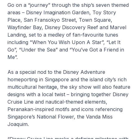
Go on a “journey” through the ship’s seven themed
areas –
Disney Imagination Garden, Toy Story
Place, San Fransokyo Street, Town Square,
Wayfinder Bay, Disney Discovery Reef and Marvel
Landing,
set to a medley of fan-favourite tunes
including "When You Wish Upon A Star”, “Let It
Go”, “Under the Sea” and “You’ve Got a Friend in
Me”.
As a special nod to the
Disney Adventure
homeporting in Singapore and the island city’s rich
multicultural heritage, the sky show will also feature
designs with a local twist – bringing together Disney
Cruise Line and nautical-themed elements,
Peranakan-inspired motifs and icons referencing
Singapore’s National Flower, the Vanda Miss
Joaquim.