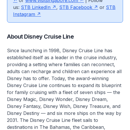
or
www.visitsingapore.com
| Follow
us:
STB LinkedIn
,
STB Facebook
or
STB
Instagram
About Disney Cruise Line
Since launching in 1998, Disney Cruise Line has
established itself as a leader in the cruise industry,
providing a setting where families can reconnect,
adults can recharge and children can experience all
Disney has to offer. Today, the award-winning
Disney Cruise Line continues to expand its blueprint
for family cruising with a fleet of seven ships — the
Disney Magic, Disney Wonder, Disney Dream,
Disney Fantasy, Disney Wish, Disney Treasure, and
Disney Destiny — and six more ships on the way by
2031. The Disney Cruise Line fleet sails to
destinations in The Bahamas, the Caribbean,