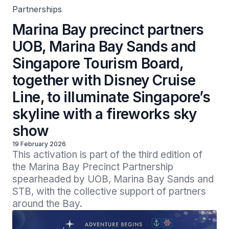
Partnerships
Marina Bay precinct partners
UOB, Marina Bay Sands and
Singapore Tourism Board,
together with Disney Cruise
Line, to illuminate Singapore’s
skyline with a fireworks sky
show
19 February 2026
This activation is part of the third edition of 
the Marina Bay Precinct Partnership 
spearheaded by UOB, Marina Bay Sands and 
STB, with the collective support of partners 
around the Bay.