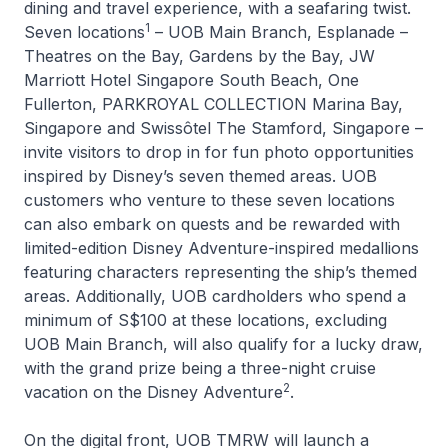
dining and travel experience, with a seafaring twist.
1
Seven locations
– UOB Main Branch, Esplanade –
Theatres on the Bay, Gardens by the Bay, JW
Marriott Hotel Singapore South Beach, One
Fullerton, PARKROYAL COLLECTION Marina Bay,
Singapore and Swissôtel The Stamford, Singapore –
invite visitors to drop in for fun photo opportunities
inspired by Disney’s seven themed areas. UOB
customers who venture to these seven locations
can also embark on quests and be rewarded with
limited-edition
Disney Adventure
-inspired medallions
featuring characters representing the ship’s themed
areas. Additionally, UOB cardholders who spend a
minimum of S$100 at these locations, excluding
UOB Main Branch, will also qualify for a lucky draw,
with the grand prize being a three-night cruise
2
vacation on the
Disney Adventure
.
On the digital front, UOB TMRW will launch a