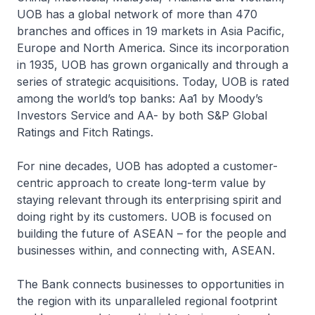
UOB has a global network of more than 470
branches and offices in 19 markets in Asia Pacific,
Europe and North America. Since its incorporation
in 1935, UOB has grown organically and through a
series of strategic acquisitions. Today, UOB is rated
among the world’s top banks: Aa1 by Moody’s
Investors Service and AA- by both S&P Global
Ratings and Fitch Ratings.
For nine decades, UOB has adopted a customer-
centric approach to create long-term value by
staying relevant through its enterprising spirit and
doing right by its customers. UOB is focused on
building the future of ASEAN – for the people and
businesses within, and connecting with, ASEAN.
The Bank connects businesses to opportunities in
the region with its unparalleled regional footprint