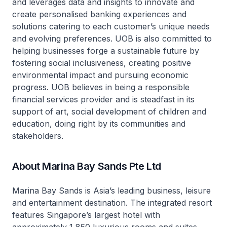
and leverages data and insights to innovate and
create personalised banking experiences and
solutions catering to each customer’s unique needs
and evolving preferences. UOB is also committed to
helping businesses forge a sustainable future by
fostering social inclusiveness, creating positive
environmental impact and pursuing economic
progress. UOB believes in being a responsible
financial services provider and is steadfast in its
support of art, social development of children and
education, doing right by its communities and
stakeholders.
About Marina Bay Sands Pte Ltd
Marina Bay Sands is Asia’s leading business, leisure
and entertainment destination. The integrated resort
features Singapore’s largest hotel with