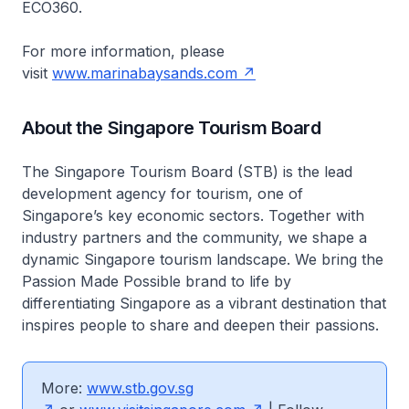
ECO360.
For more information, please
visit
www.marinabaysands.com
About the Singapore Tourism Board
The Singapore Tourism Board (STB) is the lead
development agency for tourism, one of
Singapore’s key economic sectors. Together with
industry partners and the community, we shape a
dynamic Singapore tourism landscape. We bring the
Passion Made Possible brand to life by
differentiating Singapore as a vibrant destination that
inspires people to share and deepen their passions.
More:
www.stb.gov.sg