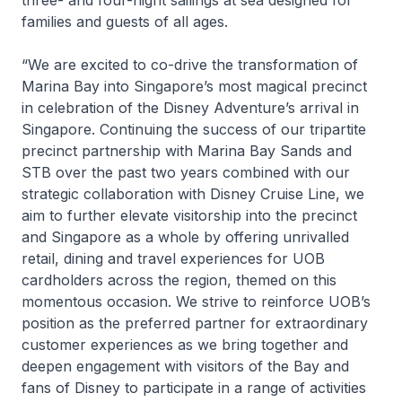
three- and four-night sailings at sea designed for
families and guests of all ages.
“We are excited to co-drive the transformation of
Marina Bay into Singapore’s most magical precinct
in celebration of the
Disney Adventure’s
arrival in
Singapore. Continuing the success of our tripartite
precinct partnership with Marina Bay Sands and
STB over the past two years combined with our
strategic collaboration with Disney Cruise Line, we
aim to further elevate visitorship into the precinct
and Singapore as a whole by offering unrivalled
retail, dining and travel experiences for UOB
cardholders across the region, themed on this
momentous occasion. We strive to reinforce UOB’s
position as the preferred partner for extraordinary
customer experiences as we bring together and
deepen engagement with visitors of the Bay and
fans of Disney to participate in a range of activities