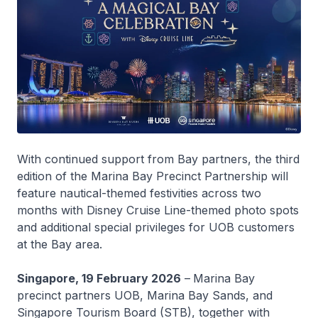
With continued support from Bay partners, the third
edition of the Marina Bay Precinct Partnership will
feature nautical-themed festivities across two
months with Disney Cruise Line-themed photo spots
and additional special privileges for UOB customers
at the Bay area.
Singapore, 19 February 2026
–
Marina Bay
precinct partners UOB, Marina Bay Sands, and
Singapore Tourism Board (STB), together with