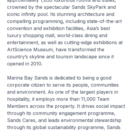
approximately 1,850 luxurious rooms and suites,
crowned by the spectacular Sands SkyPark and
iconic infinity pool. Its stunning architecture and
compelling programming, including state-of-the-art
convention and exhibition facilities, Asia’s best
luxury shopping mall, world-class dining and
entertainment, as well as cutting-edge exhibitions at
ArtScience Museum, have transformed the
country’s skyline and tourism landscape since it
opened in 2010.
Marina Bay Sands is dedicated to being a good
corporate citizen to serve its people, communities
and environment. As one of the largest players in
hospitality, it employs more than 11,000 Team
Members across the property. It drives social impact
through its community engagement programme,
Sands Cares, and leads environmental stewardship
through its global sustainability programme, Sands