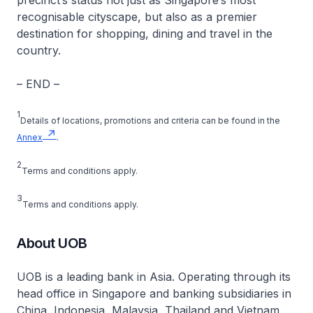
precinct’s status not just as Singapore’s most
recognisable cityscape, but also as a premier
destination for shopping, dining and travel in the
country.
– END –
1
Details of locations, promotions and criteria can be found in the
Annex
.
2
Terms and conditions apply.
3
Terms and conditions apply.
About UOB
UOB is a leading bank in Asia. Operating through its
head office in Singapore and banking subsidiaries in
China, Indonesia, Malaysia, Thailand and Vietnam,