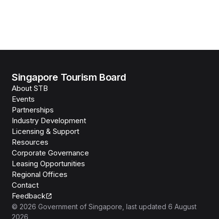
Singapore Tourism Board
About STB
Events
Partnerships
Industry Development
Licensing & Support
Resources
Corporate Governance
Leasing Opportunities
Regional Offices
Contact
Feedback
©
2026
Government of Singapore
, last updated
6 August
2026