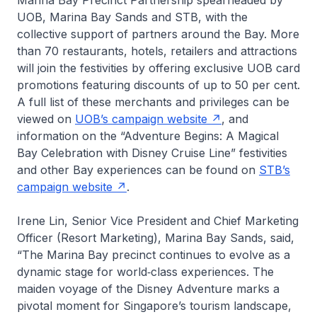
Marina Bay Precinct Partnership spearheaded by
UOB, Marina Bay Sands and STB, with the
collective support of partners around the Bay. More
than 70 restaurants, hotels, retailers and attractions
will join the festivities by offering exclusive UOB card
promotions featuring discounts of up to 50 per cent.
A full list of these merchants and privileges can be
viewed on
UOB’s campaign website
, and
information on the “Adventure Begins: A Magical
Bay Celebration with Disney Cruise Line” festivities
and other Bay experiences can be found on
STB’s
campaign website
.
Irene Lin, Senior Vice President and Chief Marketing
Officer (Resort Marketing), Marina Bay Sands, said,
“The Marina Bay precinct continues to evolve as a
dynamic stage for world‑class experiences. The
maiden voyage of the
Disney Adventure
marks a
pivotal moment for Singapore’s tourism landscape,