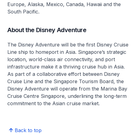
Europe, Alaska, Mexico, Canada, Hawaii and the
South Pacific.
About the Disney Adventure
The
Disney Adventure
will be the first Disney Cruise
Line ship to homeport in Asia. Singapore’s strategic
location, world-class air connectivity, and port
infrastructure make it a thriving cruise hub in Asia.
As part of a collaborative effort between Disney
Cruise Line and the Singapore Tourism Board, the
Disney Adventure
will operate from the Marina Bay
Cruise Centre Singapore, underlining the long-term
commitment to the Asian cruise market.
Back to top