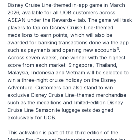
Disney Cruise Line-themed in-app game in March
2026, available for all UOB customers across
ASEAN under the Rewards+ tab. The game will task
players to tap on Disney Cruise Line-themed
medallions to earn points, which will also be
awarded for banking transactions done via the app
3
such as payments and opening new accounts
.
Across seven weeks, one winner with the highest
score from each market: Singapore, Thailand,
Malaysia, Indonesia and Vietnam will be selected to
win a three-night cruise holiday on the
Disney
Adventure
. Customers can also stand to win
exclusive Disney Cruise Line-themed merchandise
such as the medallions and limited-edition Disney
Cruise Line Samsonite luggage sets designed
exclusively for UOB.
This activation is part of the third edition of the