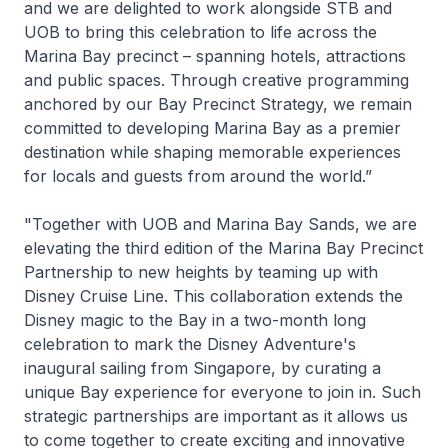
and we are delighted to work alongside STB and
UOB to bring this celebration to life across the
Marina Bay precinct – spanning hotels, attractions
and public spaces. Through creative programming
anchored by our Bay Precinct Strategy, we remain
committed to developing Marina Bay as a premier
destination while shaping memorable experiences
for locals and guests from around the world.”
"Together with UOB and Marina Bay Sands, we are
elevating the third edition of the Marina Bay Precinct
Partnership to new heights by teaming up with
Disney Cruise Line. This collaboration extends the
Disney magic to the Bay in a two-month long
celebration to mark the
Disney Adventure's
inaugural sailing from Singapore, by curating a
unique Bay experience for everyone to join in. Such
strategic partnerships are important as it allows us
to come together to create exciting and innovative