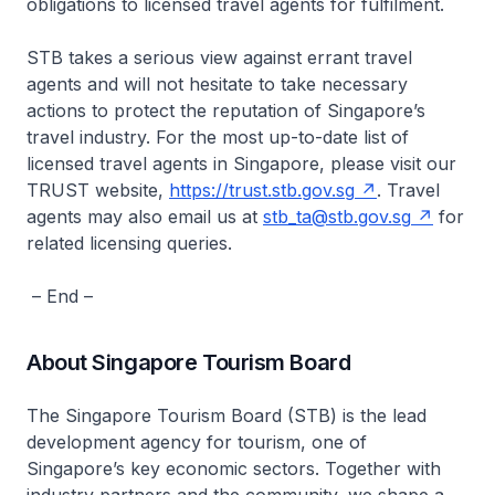
obligations to licensed travel agents for fulfilment.
STB takes a serious view against errant travel
agents and will not hesitate to take necessary
actions to protect the reputation of Singapore’s
travel industry. For the most up-to-date list of
licensed travel agents in Singapore, please visit our
TRUST website,
https://trust.stb.gov.sg
. Travel
agents may also email us at
stb_ta@stb.gov.sg
for
related licensing queries.
– End –
About Singapore Tourism Board
The Singapore Tourism Board (STB) is the lead
development agency for tourism, one of
Singapore’s key economic sectors. Together with