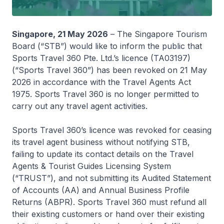
Singapore, 21 May 2026
– The Singapore Tourism
Board (“STB”) would like to inform the public that
Sports Travel 360 Pte. Ltd.’s licence (TA03197)
(“Sports Travel 360”) has been revoked on 21 May
2026 in accordance with the Travel Agents Act
1975. Sports Travel 360 is no longer permitted to
carry out any travel agent activities.
Sports Travel 360’s licence was revoked for ceasing
its travel agent business without notifying STB,
failing to update its contact details on the Travel
Agents & Tourist Guides Licensing System
(“TRUST”), and not submitting its Audited Statement
of Accounts (AA) and Annual Business Profile
Returns (ABPR). Sports Travel 360 must refund all
their existing customers or hand over their existing