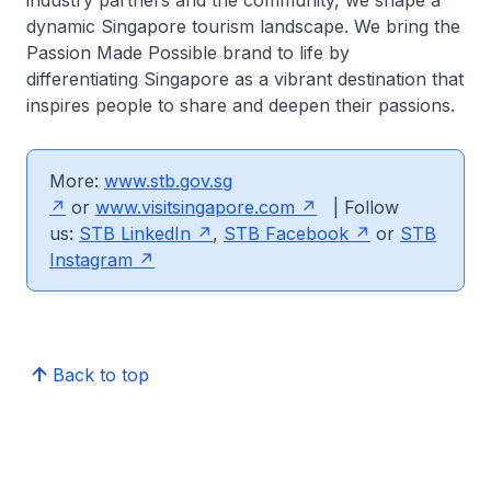
industry partners and the community, we shape a
dynamic Singapore tourism landscape. We bring the
Passion Made Possible brand to life by
differentiating Singapore as a vibrant destination that
inspires people to share and deepen their passions.
More:
www.stb.gov.sg
or
www.visitsingapore.com
| Follow
us:
STB LinkedIn
,
STB Facebook
or
STB
Instagram
Back to top