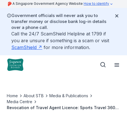
A Singapore Government Agency Website
How to identify
Government officials will never ask you to
transfer money or disclose bank log-in details
over a phone call.
Call the 24/7 ScamShield Helpline at 1799 if
you are unsure if something is a scam or visit
ScamShield
for more information.
Home
About STB
Media & Publications
Media Centre
Revocation of Travel Agent Licence: Sports Travel 360
Pte. Ltd.