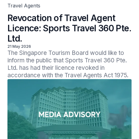
Travel Agents
Revocation of Travel Agent
Licence: Sports Travel 360 Pte.
Ltd.
21 May 2026
The Singapore Tourism Board would like to 
inform the public that Sports Travel 360 Pte. 
Ltd. has had their licence revoked in 
accordance with the Travel Agents Act 1975. 