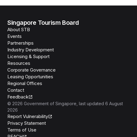
Singapore Tourism Board
About STB
Events
Partnerships
Industry Development
Licensing & Support
Resources
Corporate Governance
Leasing Opportunities
Regional Offices
Contact
Feedback
©
2026
Government of Singapore
, last updated
6 August
2026
Report Vulnerability
Privacy Statement
Terms of Use
REACH