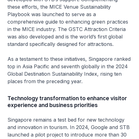
these efforts, the MICE Venue Sustainability
Playbook was launched to serve as a
comprehensive guide to enhancing green practices
in the MICE industry. The GSTC Attraction Criteria
was also developed and is the world’s first global
standard specifically designed for attractions.
As a testament to these initiatives, Singapore ranked
top in Asia Pacific and seventh globally in the 2024
Global Destination Sustainability Index, rising ten
places from the preceding year.
Technology transformation to enhance visitor
experience and business priorities
Singapore remains a test bed for new technology
and innovation in tourism. In 2024, Google and STB
launched a pilot project to introduce more than 30