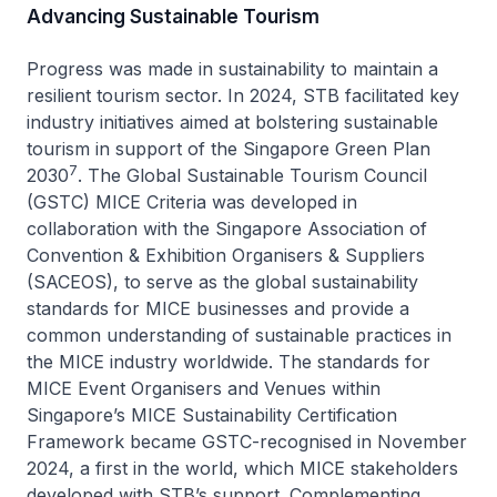
Advancing Sustainable Tourism
Progress was made in sustainability to maintain a
resilient tourism sector. In 2024, STB facilitated key
industry initiatives aimed at bolstering sustainable
tourism in support of the Singapore Green Plan
7
2030
. The Global Sustainable Tourism Council
(GSTC) MICE Criteria was developed in
collaboration with the Singapore Association of
Convention & Exhibition Organisers & Suppliers
(SACEOS), to serve as the global sustainability
standards for MICE businesses and provide a
common understanding of sustainable practices in
the MICE industry worldwide. The standards for
MICE Event Organisers and Venues within
Singapore’s MICE Sustainability Certification
Framework became GSTC-recognised in November
2024, a first in the world, which MICE stakeholders
developed with STB’s support. Complementing