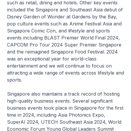
such as retail, dining and hotels. Other key events
included the Singapore and Southeast Asia debut of
Disney Garden of Wonder
at Gardens by the Bay,
pop culture events such as
Anime Festival Asia
and
Singapore Comic Con
, and lifestyle and sports
events including
BLAST Premier World Final 2024
,
CAPCOM Pro Tour 2024 Super Premier Singapore
and the reimagined
Singapore Food Festival.
2024
was an exceptional year for world-class
entertainment and we will continue to focus on
attracting a wide range of events across lifestyle and
sports.
Singapore also maintains a track record of hosting
high-quality business events. Several significant
business events took place in Singapore for the first
time in 2024, including
Asia Photonics Expo
,
SuperAI 2024, UTECH Southeast Asia 2024, World
Economic Forum Young Global Leaders Summit