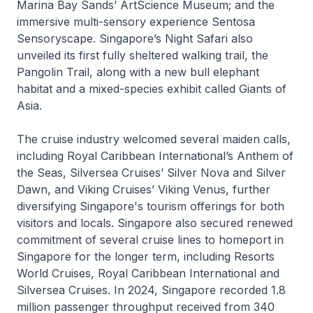
Marina Bay Sands’ ArtScience Museum; and the
immersive multi-sensory experience
Sentosa
Sensoryscape
. Singapore’s Night Safari also
unveiled its first fully sheltered walking trail, the
Pangolin Trail
, along with a new bull elephant
habitat and a mixed-species exhibit called
Giants of
Asia
.
The cruise industry welcomed several maiden calls,
including Royal Caribbean International’s
Anthem of
the Seas
, Silversea Cruises’
Silver Nova
and
Silver
Dawn
, and Viking Cruises’
Viking Venus,
further
diversifying Singapore's tourism offerings for both
visitors and locals. Singapore also secured renewed
commitment of several cruise lines to homeport in
Singapore for the longer term, including Resorts
World Cruises, Royal Caribbean International and
Silversea Cruises. In 2024, Singapore recorded 1.8
million passenger throughput received from 340