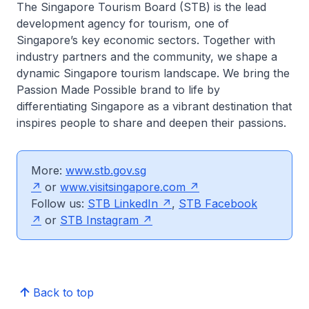
The Singapore Tourism Board (STB) is the lead
development agency for tourism, one of
Singapore’s key economic sectors. Together with
industry partners and the community, we shape a
dynamic Singapore tourism landscape. We bring the
Passion Made Possible brand to life by
differentiating Singapore as a vibrant destination that
inspires people to share and deepen their passions.
More:
www.stb.gov.sg
or
www.visitsingapore.com
Follow us:
STB LinkedIn
,
STB Facebook
or
STB Instagram
Back to top