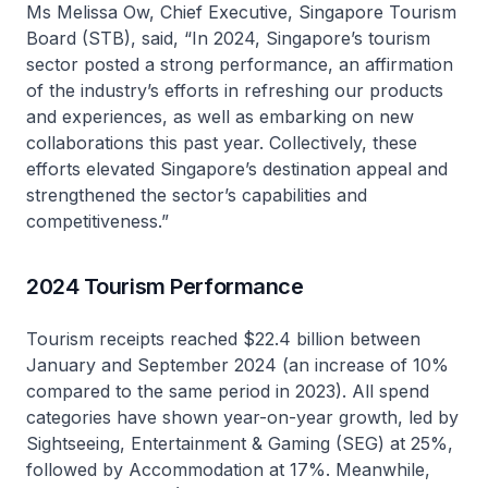
Ms Melissa Ow, Chief Executive, Singapore Tourism
Board (STB), said, “In 2024, Singapore’s tourism
sector posted a strong performance, an affirmation
of the industry’s efforts in refreshing our products
and experiences, as well as embarking on new
collaborations this past year. Collectively, these
efforts elevated Singapore’s destination appeal and
strengthened the sector’s capabilities and
competitiveness.”
2024 Tourism Performance
Tourism receipts reached $22.4 billion between
January and September 2024 (an increase of 10%
compared to the same period in 2023). All spend
categories have shown year-on-year growth, led by
Sightseeing, Entertainment & Gaming (SEG) at 25%,
followed by Accommodation at 17%. Meanwhile,