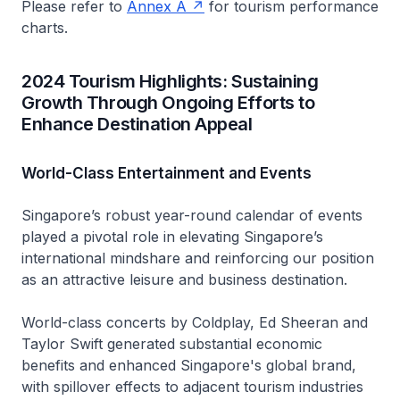
Please refer to
Annex A
for tourism performance
charts.
2024 Tourism Highlights: Sustaining
Growth Through Ongoing Efforts to
Enhance Destination Appeal
World-Class Entertainment and Events
Singapore’s robust year-round calendar of events
played a pivotal role in elevating Singapore’s
international mindshare and reinforcing our position
as an attractive leisure and business destination.
World-class concerts by Coldplay, Ed Sheeran and
Taylor Swift generated substantial economic
benefits and enhanced Singapore's global brand,
with spillover effects to adjacent tourism industries