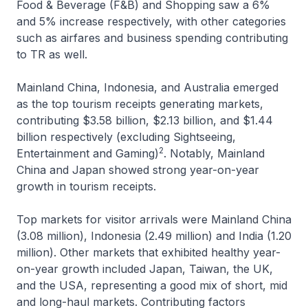
Food & Beverage (F&B) and Shopping saw a 6%
and 5% increase respectively, with other categories
such as airfares and business spending contributing
to TR as well.
Mainland China, Indonesia, and Australia emerged
as the top tourism receipts generating markets,
contributing $3.58 billion, $2.13 billion, and $1.44
billion respectively (excluding Sightseeing,
2
Entertainment and Gaming)
. Notably, Mainland
China and Japan showed strong year-on-year
growth in tourism receipts.
Top markets for visitor arrivals were Mainland China
(3.08 million), Indonesia (2.49 million) and India (1.20
million). Other markets that exhibited healthy year-
on-year growth included Japan, Taiwan, the UK,
and the USA, representing a good mix of short, mid
and long-haul markets. Contributing factors