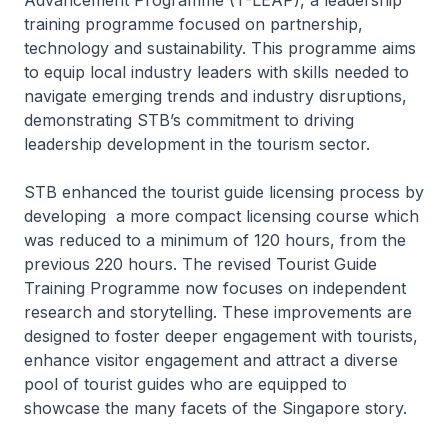
Advancement Programme (T-LEAP), a leadership
training programme focused on partnership,
technology and sustainability. This programme aims
to equip local industry leaders with skills needed to
navigate emerging trends and industry disruptions,
demonstrating STB’s commitment to driving
leadership development in the tourism sector.
STB enhanced the tourist guide licensing process by
developing a more compact licensing course which
was reduced to a minimum of 120 hours, from the
previous 220 hours. The revised Tourist Guide
Training Programme now focuses on independent
research and storytelling. These improvements are
designed to foster deeper engagement with tourists,
enhance visitor engagement and attract a diverse
pool of tourist guides who are equipped to
showcase the many facets of the Singapore story.