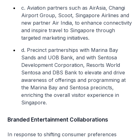
c. Aviation partners such as AirAsia, Changi
Airport Group, Scoot, Singapore Airlines and
new partner Air India, to enhance connectivity
and inspire travel to Singapore through
targeted marketing initiatives.
d. Precinct partnerships with Marina Bay
Sands and UOB Bank, and with Sentosa
Development Corporation, Resorts World
Sentosa and DBS Bank to elevate and drive
awareness of offerings and programming at
the Marina Bay and Sentosa precincts,
enriching the overall visitor experience in
Singapore.
Branded Entertainment Collaborations
In response to shifting consumer preferences