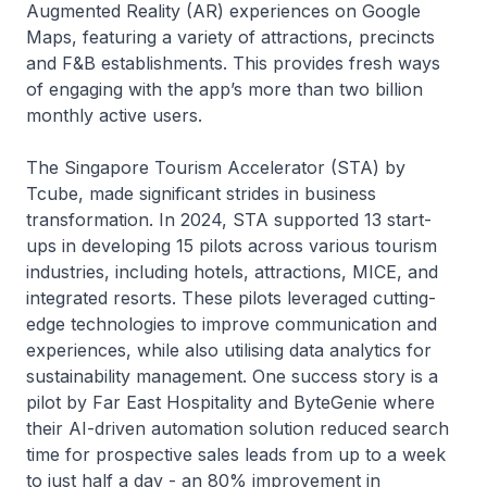
Augmented Reality (AR) experiences on Google
Maps, featuring a variety of attractions, precincts
and F&B establishments. This provides fresh ways
of engaging with the app’s more than two billion
monthly active users.
The Singapore Tourism Accelerator (STA) by
Tcube, made significant strides in business
transformation. In 2024, STA supported 13 start-
ups in developing 15 pilots across various tourism
industries, including hotels, attractions, MICE, and
integrated resorts. These pilots leveraged cutting-
edge technologies to improve communication and
experiences, while also utilising data analytics for
sustainability management. One success story is a
pilot by Far East Hospitality and ByteGenie where
their AI-driven automation solution reduced search
time for prospective sales leads from up to a week
to just half a day - an 80% improvement in