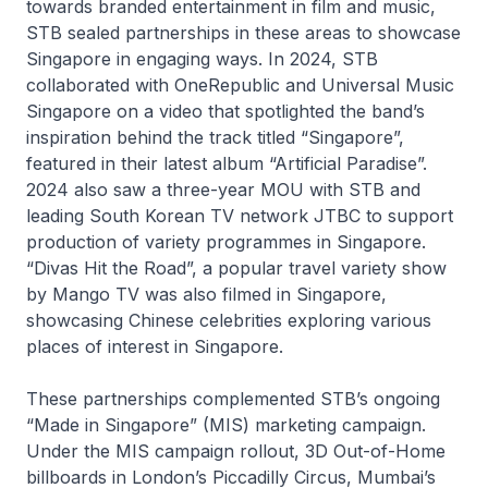
towards branded entertainment in film and music,
STB sealed partnerships in these areas to showcase
Singapore in engaging ways. In 2024, STB
collaborated with OneRepublic and Universal Music
Singapore on a video that spotlighted the band’s
inspiration behind the track titled “Singapore”,
featured in their latest album “Artificial Paradise”.
2024 also saw a three-year MOU with STB and
leading South Korean TV network JTBC to support
production of variety programmes in Singapore.
“Divas Hit the Road”, a popular travel variety show
by Mango TV was also filmed in Singapore,
showcasing Chinese celebrities exploring various
places of interest in Singapore.
These partnerships complemented STB’s ongoing
“Made in Singapore” (MIS) marketing campaign.
Under the MIS campaign rollout, 3D Out-of-Home
billboards in London’s Piccadilly Circus, Mumbai’s