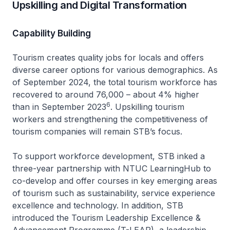
Upskilling and Digital Transformation
Capability Building
Tourism creates quality jobs for locals and offers
diverse career options for various demographics. As
of September 2024, the total tourism workforce has
recovered to around 76,000 – about 4% higher
6
than in September 2023
. Upskilling tourism
workers and strengthening the competitiveness of
tourism companies will remain STB’s focus.
To support workforce development, STB inked a
three-year partnership with NTUC LearningHub to
co-develop and offer courses in key emerging areas
of tourism such as sustainability, service experience
excellence and technology. In addition, STB
introduced the Tourism Leadership Excellence &