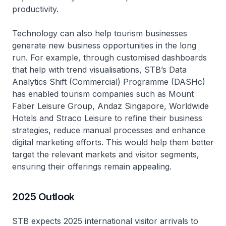
productivity.
Technology can also help tourism businesses
generate new business opportunities in the long
run. For example, through customised dashboards
that help with trend visualisations, STB’s Data
Analytics Shift (Commercial) Programme (DASHc)
has enabled tourism companies such as Mount
Faber Leisure Group, Andaz Singapore, Worldwide
Hotels and Straco Leisure to refine their business
strategies, reduce manual processes and enhance
digital marketing efforts. This would help them better
target the relevant markets and visitor segments,
ensuring their offerings remain appealing.
2025 Outlook
STB expects 2025 international visitor arrivals to