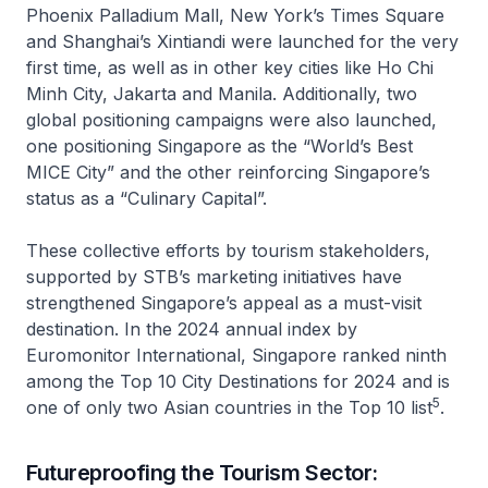
Phoenix Palladium Mall, New York’s Times Square
and Shanghai’s Xintiandi were launched for the very
first time, as well as in other key cities like Ho Chi
Minh City, Jakarta and Manila. Additionally, two
global positioning campaigns were also launched,
one positioning Singapore as the “World’s Best
MICE City” and the other reinforcing Singapore’s
status as a “Culinary Capital”.
These collective efforts by tourism stakeholders,
supported by STB’s marketing initiatives have
strengthened Singapore’s appeal as a must-visit
destination. In the 2024 annual index by
Euromonitor International, Singapore ranked ninth
among the Top 10 City Destinations for 2024 and is
5
one of only two Asian countries in the Top 10 list
.
Futureproofing the Tourism Sector: