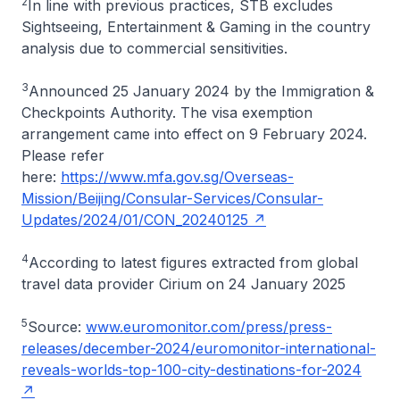
2
In line with previous practices, STB excludes
Sightseeing, Entertainment & Gaming in the country
analysis due to commercial sensitivities.
3
Announced 25 January 2024 by the Immigration &
Checkpoints Authority. The visa exemption
arrangement came into effect on 9 February 2024.
Please refer
here:
https://www.mfa.gov.sg/Overseas-
Mission/Beijing/Consular-Services/Consular-
Updates/2024/01/CON_20240125
4
According to latest figures extracted from global
travel data provider Cirium on 24 January 2025
5
Source:
www.euromonitor.com/press/press-
releases/december-2024/euromonitor-international-
reveals-worlds-top-100-city-destinations-for-2024