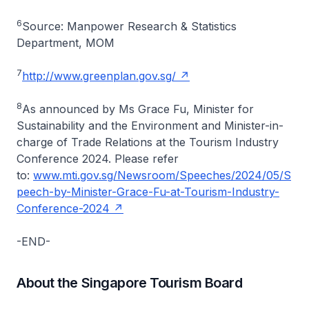
6
Source: Manpower Research & Statistics
Department, MOM
7
http://www.greenplan.gov.sg/
8
As announced by Ms Grace Fu, Minister for
Sustainability and the Environment and Minister-in-
charge of Trade Relations at the Tourism Industry
Conference 2024. Please refer
to:
www.mti.gov.sg/Newsroom/Speeches/2024/05/S
peech-by-Minister-Grace-Fu-at-Tourism-Industry-
Conference-2024
-END-
About the Singapore Tourism Board