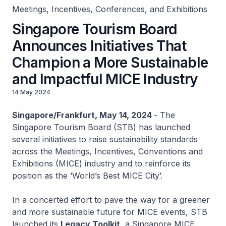
Meetings, Incentives, Conferences, and Exhibitions
Singapore Tourism Board
Announces Initiatives That
Champion a More Sustainable
and Impactful MICE Industry
14 May 2024
Singapore/Frankfurt, May 14, 2024
- The
Singapore Tourism Board (STB) has launched
several initiatives to raise sustainability standards
across the Meetings, Incentives, Conventions and
Exhibitions (MICE) industry and to reinforce its
position as the ‘World’s Best MICE City’.
In a concerted effort to pave the way for a greener
and more sustainable future for MICE events, STB
launched its
Legacy Toolkit
, a Singapore MICE