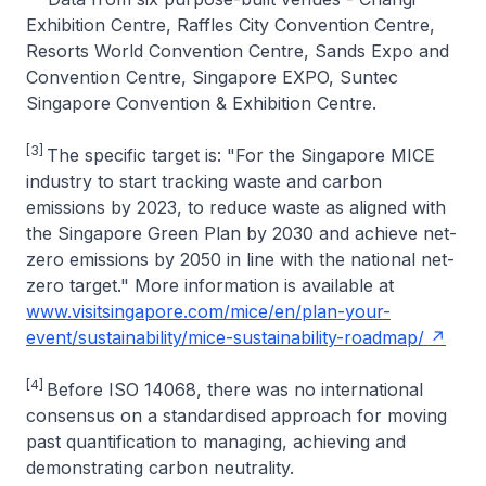
Exhibition Centre, Raffles City Convention Centre,
Resorts World Convention Centre, Sands Expo and
Convention Centre, Singapore EXPO, Suntec
Singapore Convention & Exhibition Centre.
[3]
The specific target is: "For the Singapore MICE
industry to start tracking waste and carbon
emissions by 2023, to reduce waste as aligned with
the Singapore Green Plan by 2030 and achieve net-
zero emissions by 2050 in line with the national net-
zero target." More information is available at
www.visitsingapore.com/mice/en/plan-your-
event/sustainability/mice-sustainability-roadmap/
[4]
Before ISO 14068, there was no international
consensus on a standardised approach for moving
past quantification to managing, achieving and
demonstrating carbon neutrality.