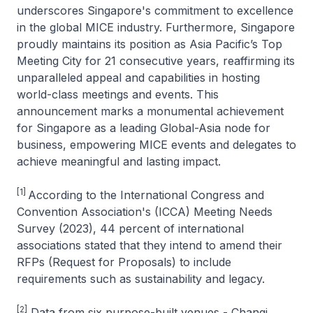
underscores Singapore's commitment to excellence
in the global MICE industry. Furthermore, Singapore
proudly maintains its position as Asia Pacific’s Top
Meeting City for 21 consecutive years, reaffirming its
unparalleled appeal and capabilities in hosting
world-class meetings and events. This
announcement marks a monumental achievement
for Singapore as a leading Global-Asia node for
business, empowering MICE events and delegates to
achieve meaningful and lasting impact.
[1]
According to the International Congress and
Convention Association's (ICCA) Meeting Needs
Survey (2023), 44 percent of international
associations stated that they intend to amend their
RFPs (Request for Proposals) to include
requirements such as sustainability and legacy.
[2]
Data from six purpose-built venues - Changi