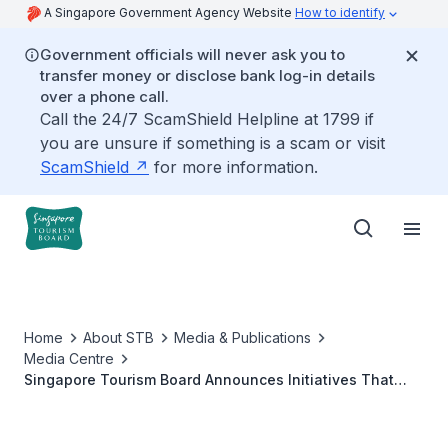
A Singapore Government Agency Website
How to identify
Government officials will never ask you to
transfer money or disclose bank log-in details
over a phone call.
Call the 24/7 ScamShield Helpline at 1799 if
you are unsure if something is a scam or visit
ScamShield
for more information.
Home
About STB
Media & Publications
Media Centre
Singapore Tourism Board Announces Initiatives That
Champion a More Sustainable and Impactful MICE
Industry