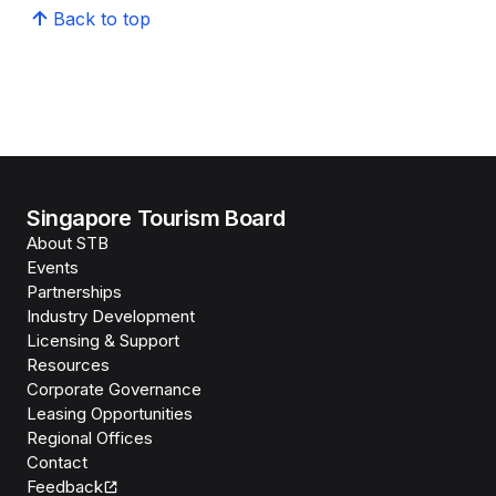
Back to top
Singapore Tourism Board
About STB
Events
Partnerships
Industry Development
Licensing & Support
Resources
Corporate Governance
Leasing Opportunities
Regional Offices
Contact
Feedback