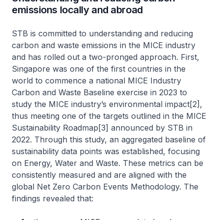
emissions locally and abroad
STB is committed to understanding and reducing
carbon and waste emissions in the MICE industry
and has rolled out a two-pronged approach. First,
Singapore was one of the first countries in the
world to commence a national MICE Industry
Carbon and Waste Baseline exercise in 2023 to
study the MICE industry’s environmental impact[2],
thus meeting one of the targets outlined in the MICE
Sustainability Roadmap[3] announced by STB in
2022. Through this study, an aggregated baseline of
sustainability data points was established, focusing
on Energy, Water and Waste. These metrics can be
consistently measured and are aligned with the
global Net Zero Carbon Events Methodology. The
findings revealed that: