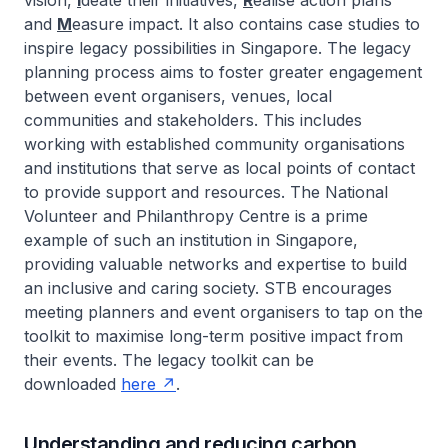
vision,
I
deate their initiatives,
R
ealise action plans
and
M
easure impact. It also contains case studies to
inspire legacy possibilities in Singapore. The legacy
planning process aims to foster greater engagement
between event organisers, venues, local
communities and stakeholders. This includes
working with established community organisations
and institutions that serve as local points of contact
to provide support and resources. The National
Volunteer and Philanthropy Centre is a prime
example of such an institution in Singapore,
providing valuable networks and expertise to build
an inclusive and caring society. STB encourages
meeting planners and event organisers to tap on the
toolkit to maximise long-term positive impact from
their events. The legacy toolkit can be
downloaded
here
.
Understanding and reducing carbon