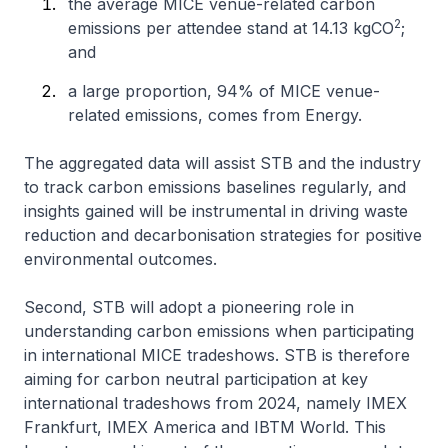
the average MICE venue-related carbon
2
emissions per attendee stand at 14.13 kgCO
;
and
a large proportion, 94% of MICE venue-
related emissions, comes from Energy.
The aggregated data will assist STB and the industry
to track carbon emissions baselines regularly, and
insights gained will be instrumental in driving waste
reduction and decarbonisation strategies for positive
environmental outcomes.
Second, STB will adopt a pioneering role in
understanding carbon emissions when participating
in international MICE tradeshows. STB is therefore
aiming for carbon neutral participation at key
international tradeshows from 2024, namely IMEX
Frankfurt, IMEX America and IBTM World. This