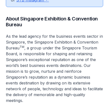
or
STB Instagram
About Singapore Exhibition & Convention
Bureau
As the lead agency for the business events sector in
Singapore, the Singapore Exhibition & Convention
TM
Bureau
, a group under the Singapore Tourism
Board, is responsible for shaping and retaining
Singapore’s exceptional reputation as one of the
world’s best business events destinations. Our
mission is to grow, nurture and reinforce
Singapore’s reputation as a dynamic business
events destination by drawing on its extensive
network of people, technology and ideas to facilitate
the delivery of memorable and high-quality
meetings.