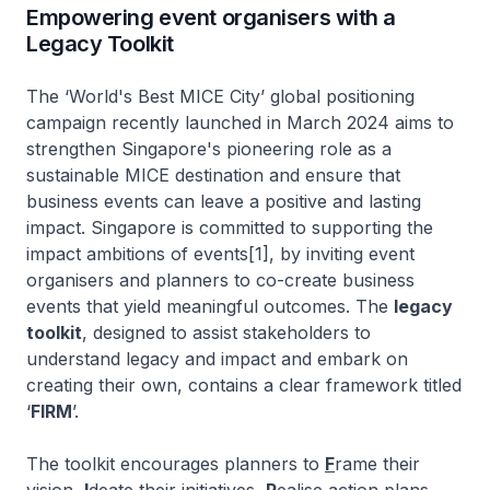
Empowering event organisers with a
Legacy Toolkit
The ‘World's Best MICE City’ global positioning
campaign recently launched in March 2024 aims to
strengthen Singapore's pioneering role as a
sustainable MICE destination and ensure that
business events can leave a positive and lasting
impact. Singapore is committed to supporting the
impact ambitions of events[1], by inviting event
organisers and planners to co-create business
events that yield meaningful outcomes. The
legacy
toolkit
, designed to assist stakeholders to
understand legacy and impact and embark on
creating their own, contains a clear framework titled
‘
FIRM
’.
The toolkit encourages planners to
F
rame their