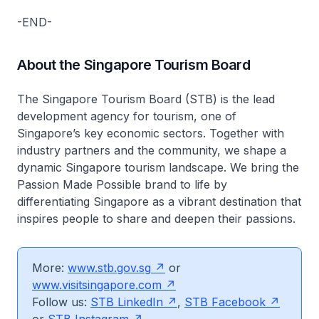
-END-
About the Singapore Tourism Board
The Singapore Tourism Board (STB) is the lead
development agency for tourism, one of
Singapore’s key economic sectors. Together with
industry partners and the community, we shape a
dynamic Singapore tourism landscape. We bring the
Passion Made Possible brand to life by
differentiating Singapore as a vibrant destination that
inspires people to share and deepen their passions.
More:
www.stb.gov.sg
or
www.visitsingapore.com
Follow us:
STB LinkedIn
,
STB Facebook