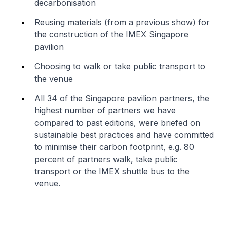
decarbonisation
Reusing materials (from a previous show) for
the construction of the IMEX Singapore
pavilion
Choosing to walk or take public transport to
the venue
All 34 of the Singapore pavilion partners, the
highest number of partners we have
compared to past editions, were briefed on
sustainable best practices and have committed
to minimise their carbon footprint, e.g. 80
percent of partners walk, take public
transport or the IMEX shuttle bus to the
venue.