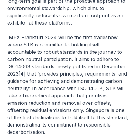
long-term goal is part of the proactive approach to
environmental stewardship, which aims to
significantly reduce its own carbon footprint as an
exhibitor at these platforms.
IMEX Frankfurt 2024 will be the first tradeshow
where STB is committed to holding itself
accountable to robust standards in the journey to
carbon neutral participation. It aims to adhere to
ISO14068 standards, newly published in December
2023[4] that ‘provides principles, requirements, and
guidance for achieving and demonstrating carbon
neutrality’. In accordance with ISO 14068, STB will
take a hierarchical approach that prioritises
emission reduction and removal over offsets,
offsetting residual emissions only. Singapore is one
of the first destinations to hold itself to this standard,
demonstrating its commitment to responsible
decarbonisation.