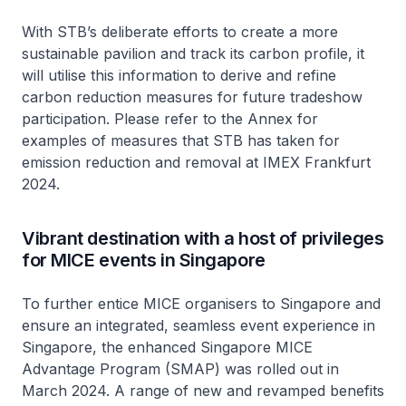
With STB’s deliberate efforts to create a more
sustainable pavilion and track its carbon profile, it
will utilise this information to derive and refine
carbon reduction measures for future tradeshow
participation. Please refer to the Annex for
examples of measures that STB has taken for
emission reduction and removal at IMEX Frankfurt
2024.
Vibrant destination with a host of privileges
for MICE events in Singapore
To further entice MICE organisers to Singapore and
ensure an integrated, seamless event experience in
Singapore, the enhanced Singapore MICE
Advantage Program (SMAP) was rolled out in
March 2024. A range of new and revamped benefits