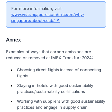
For more information, visit:
www.visitsingapore.com/mice/en/why-
singapore/about-secb/
Annex
Examples of ways that carbon emissions are
reduced or removed at IMEX Frankfurt 2024:
Choosing direct flights instead of connecting
flights
Staying in hotels with good sustainability
practices/sustainability certifications
Working with suppliers with good sustainability
practices and engage in supply chain