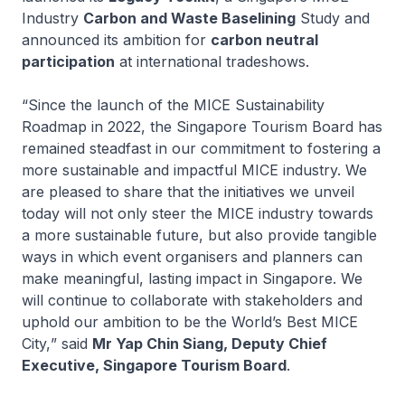
Industry
Carbon and Waste Baselining
Study and
announced its ambition for
carbon neutral
participation
at international tradeshows.
“Since the launch of the MICE Sustainability
Roadmap in 2022, the Singapore Tourism Board has
remained steadfast in our commitment to fostering a
more sustainable and impactful MICE industry. We
are pleased to share that the initiatives we unveil
today will not only steer the MICE industry towards
a more sustainable future, but also provide tangible
ways in which event organisers and planners can
make meaningful, lasting impact in Singapore. We
will continue to collaborate with stakeholders and
uphold our ambition to be the
World’s Best MICE
City,
” said
Mr Yap Chin Siang, Deputy Chief
Executive, Singapore Tourism Board
.