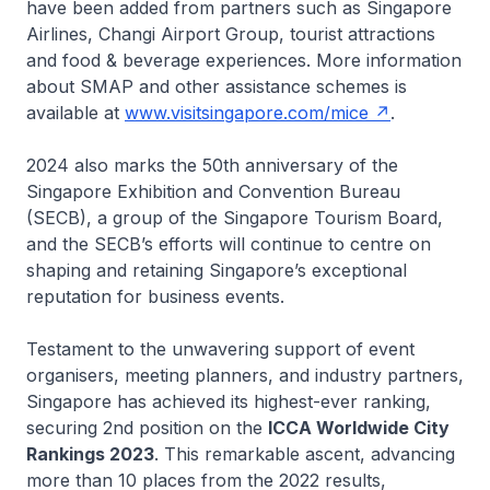
have been added from partners such as Singapore
Airlines, Changi Airport Group, tourist attractions
and food & beverage experiences. More information
about SMAP and other assistance schemes is
available at
www.visitsingapore.com/mice
.
2024 also marks the 50th anniversary of the
Singapore Exhibition and Convention Bureau
(SECB), a group of the Singapore Tourism Board,
and the SECB’s efforts will continue to centre on
shaping and retaining Singapore’s exceptional
reputation for business events.
Testament to the unwavering support of event
organisers, meeting planners, and industry partners,
Singapore has achieved its highest-ever ranking,
securing 2nd position on the
ICCA Worldwide City
Rankings 2023
. This remarkable ascent, advancing
more than 10 places from the 2022 results,