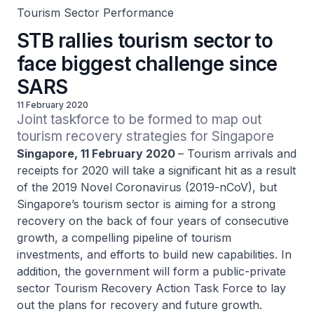
Tourism Sector Performance
STB rallies tourism sector to
face biggest challenge since
SARS
11 February 2020
Joint taskforce to be formed to map out 
tourism recovery strategies for Singapore
Singapore, 11 February 2020
– Tourism arrivals and
receipts for 2020 will take a significant hit as a result
of the 2019 Novel Coronavirus (2019-nCoV), but
Singapore’s tourism sector is aiming for a strong
recovery on the back of four years of consecutive
growth, a compelling pipeline of tourism
investments, and efforts to build new capabilities. In
addition, the government will form a public-private
sector Tourism Recovery Action Task Force to lay
out the plans for recovery and future growth.