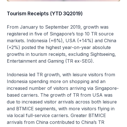
Tourism Receipts (YTD 3Q2019)
From January to September 2019, growth was
registered in five of Singapore’s top 10 TR source
markets. Indonesia (+6%), USA (+14%) and China
(+2%) posted the highest year-on-year absolute
growths in tourism receipts, excluding Sightseeing,
Entertainment and Gaming (TR ex-SEG).
Indonesia led TR growth, with leisure visitors from
Indonesia spending more on shopping and an
increased number of visitors arriving via Singapore-
based carriers. The growth of TR from USA was
due to increased visitor arrivals across both leisure
and BTMICE segments, with more visitors flying in
via local full-service carriers. Greater BTMICE
arrivals from China contributed to China’s TR