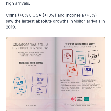
high arrivals.
China (+6%), USA (+13%) and Indonesia (+3%)
saw the largest absolute growths in visitor arrivals in
2019.