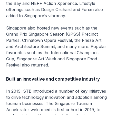
the Bay and NERF Action Xperience. Lifestyle
offerings such as Design Orchard and Funan also
added to Singapore’s vibrancy.
Singapore also hosted new events such as the
Grand Prix Singapore Season (GPSS) Precinct
Parties, Chinatown Opera Festival, the Frieze Art
and Architecture Summit, and many more. Popular
favourites such as the International Champions
Cup, Singapore Art Week and Singapore Food
Festival also returned.
Built an innovative and competitive industry
In 2019, STB introduced a number of key initiatives
to drive technology innovation and adoption among
tourism businesses. The Singapore Tourism
Accelerator welcomed its first cohort in 2019, to