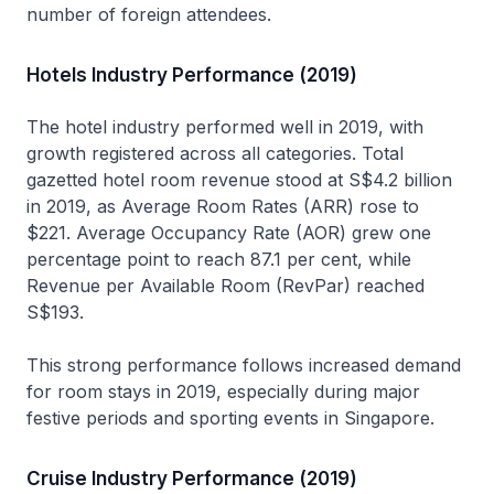
number of foreign attendees.
Hotels Industry Performance (2019)
The hotel industry performed well in 2019, with
growth registered across all categories. Total
gazetted hotel room revenue stood at S$4.2 billion
in 2019, as Average Room Rates (ARR) rose to
$221. Average Occupancy Rate (AOR) grew one
percentage point to reach 87.1 per cent, while
Revenue per Available Room (RevPar) reached
S$193.
This strong performance follows increased demand
for room stays in 2019, especially during major
festive periods and sporting events in Singapore.
Cruise Industry Performance (2019)