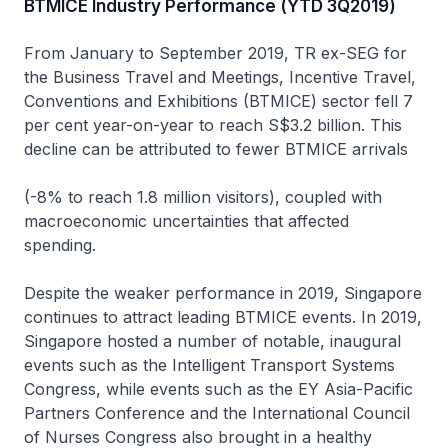
BTMICE Industry Performance (YTD 3Q2019)
From January to September 2019, TR ex-SEG for
the Business Travel and Meetings, Incentive Travel,
Conventions and Exhibitions (BTMICE) sector fell 7
per cent year-on-year to reach S$3.2 billion. This
decline can be attributed to fewer BTMICE arrivals
(-8% to reach 1.8 million visitors), coupled with
macroeconomic uncertainties that affected
spending.
Despite the weaker performance in 2019, Singapore
continues to attract leading BTMICE events. In 2019,
Singapore hosted a number of notable, inaugural
events such as the Intelligent Transport Systems
Congress, while events such as the EY Asia-Pacific
Partners Conference and the International Council
of Nurses Congress also brought in a healthy