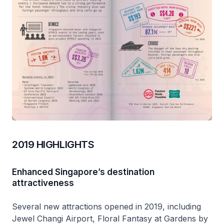
2019 HIGHLIGHTS
Enhanced Singapore’s destination
attractiveness
Several new attractions opened in 2019, including
Jewel Changi Airport, Floral Fantasy at Gardens by