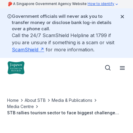
A Singapore Government Agency Website
How to identify
Government officials will never ask you to
transfer money or disclose bank log-in details
over a phone call.
Call the 24/7 ScamShield Helpline at 1799 if
you are unsure if something is a scam or visit
ScamShield
for more information.
Home
About STB
Media & Publications
Media Centre
STB rallies tourism sector to face biggest challenge
since SARS