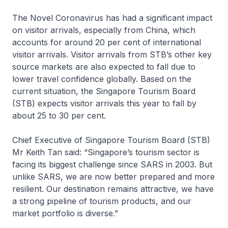
The Novel Coronavirus has had a significant impact
on visitor arrivals, especially from China, which
accounts for around 20 per cent of international
visitor arrivals. Visitor arrivals from STB’s other key
source markets are also expected to fall due to
lower travel confidence globally. Based on the
current situation, the Singapore Tourism Board
(STB) expects visitor arrivals this year to fall by
about 25 to 30 per cent.
Chief Executive of Singapore Tourism Board (STB)
Mr Keith Tan said: “Singapore’s tourism sector is
facing its biggest challenge since SARS in 2003. But
unlike SARS, we are now better prepared and more
resilient. Our destination remains attractive, we have
a strong pipeline of tourism products, and our
market portfolio is diverse.”