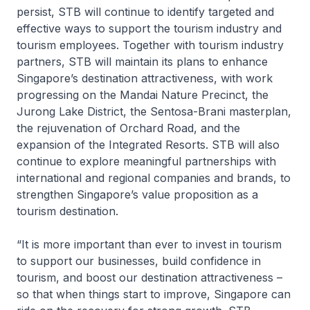
persist, STB will continue to identify targeted and
effective ways to support the tourism industry and
tourism employees. Together with tourism industry
partners, STB will maintain its plans to enhance
Singapore’s destination attractiveness, with work
progressing on the Mandai Nature Precinct, the
Jurong Lake District, the Sentosa-Brani masterplan,
the rejuvenation of Orchard Road, and the
expansion of the Integrated Resorts. STB will also
continue to explore meaningful partnerships with
international and regional companies and brands, to
strengthen Singapore’s value proposition as a
tourism destination.
“It is more important than ever to invest in tourism
to support our businesses, build confidence in
tourism, and boost our destination attractiveness –
so that when things start to improve, Singapore can