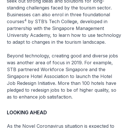
seek out strong ideas and solutions for long-
standing challenges faced by the tourism sector.
Businesses can also enrol in three foundational
4
courses
by STB’s Tech College, developed in
partnership with the Singapore Management
University Academy, to learn how to use technology
to adapt to changes in the tourism landscape.
Beyond technology, creating good and diverse jobs
was another area of focus in 2019. For example,
STB partnered Workforce Singapore and the
Singapore Hotel Association to launch the Hotel
Job Redesign Initiative. More than 100 hotels have
pledged to redesign jobs to be of higher quality, so
as to enhance job satisfaction.
LOOKING AHEAD
As the Novel Coronavirus situation is expected to