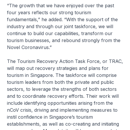
“The growth that we have enjoyed over the past
four years reflects our strong tourism
fundamentals,” he added. “With the support of the
industry and through our joint taskforce, we will
continue to build our capabilities, transform our
tourism businesses, and rebound strongly from the
Novel Coronavirus.”
The Tourism Recovery Action Task Force, or TRAC,
will map out recovery strategies and plans for
tourism in Singapore. The taskforce will comprise
tourism leaders from both the private and public
sectors, to leverage the strengths of both sectors
and to coordinate recovery efforts. Their work will
include identifying opportunities arising from the
nCoV crisis, driving and implementing measures to
instil confidence in Singapore’s tourism
establishments, as well as co-creating and initiating