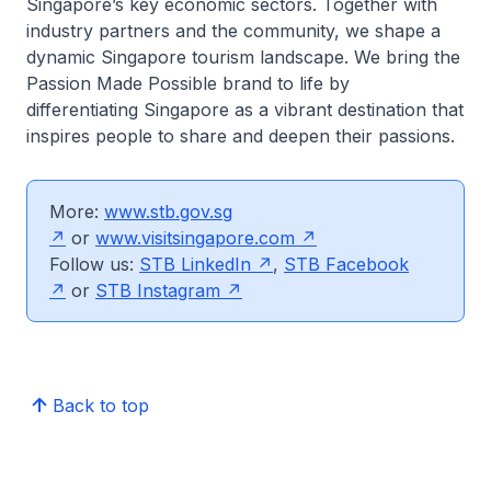
Singapore’s key economic sectors. Together with
industry partners and the community, we shape a
dynamic Singapore tourism landscape. We bring the
Passion Made Possible brand to life by
differentiating Singapore as a vibrant destination that
inspires people to share and deepen their passions.
More:
www.stb.gov.sg
or
www.visitsingapore.com
Follow us:
STB LinkedIn
,
STB Facebook
or
STB Instagram
Back to top