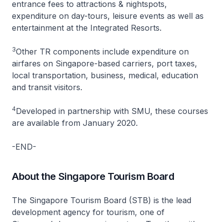
entrance fees to attractions & nightspots,
expenditure on day-tours, leisure events as well as
entertainment at the Integrated Resorts.
3
Other TR components include expenditure on
airfares on Singapore-based carriers, port taxes,
local transportation, business, medical, education
and transit visitors.
4
Developed in partnership with SMU, these courses
are available from January 2020.
-END-
About the Singapore Tourism Board
The Singapore Tourism Board (STB) is the lead
development agency for tourism, one of