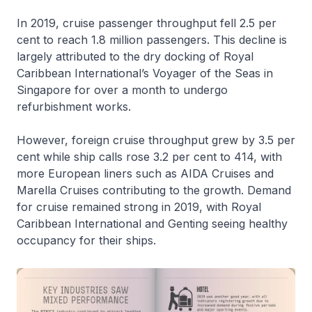
In 2019, cruise passenger throughput fell 2.5 per
cent to reach 1.8 million passengers. This decline is
largely attributed to the dry docking of Royal
Caribbean International’s Voyager of the Seas in
Singapore for over a month to undergo
refurbishment works.
However, foreign cruise throughput grew by 3.5 per
cent while ship calls rose 3.2 per cent to 414, with
more European liners such as AIDA Cruises and
Marella Cruises contributing to the growth. Demand
for cruise remained strong in 2019, with Royal
Caribbean International and Genting seeing healthy
occupancy for their ships.