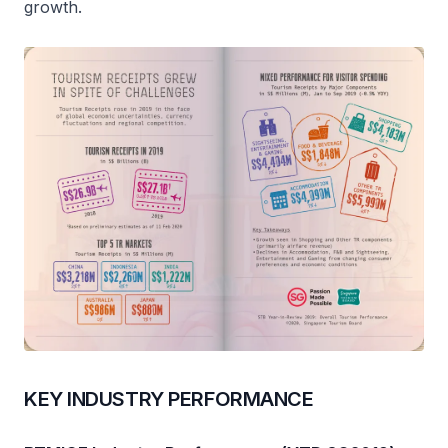
growth.
KEY INDUSTRY PERFORMANCE