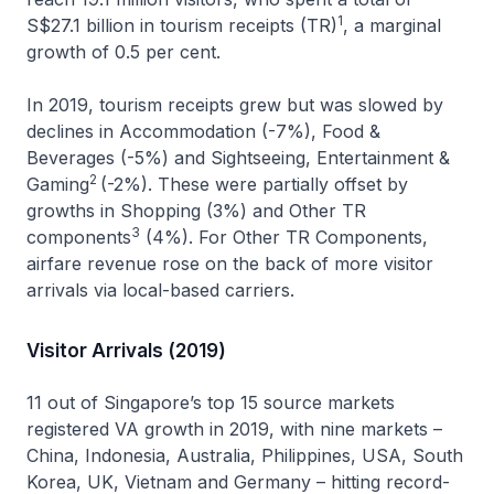
1
S$27.1 billion in tourism receipts (TR)
, a marginal
growth of 0.5 per cent.
In 2019, tourism receipts grew but was slowed by
declines in Accommodation (-7%), Food &
Beverages (-5%) and Sightseeing, Entertainment &
2
Gaming
(-2%). These were partially offset by
growths in Shopping (3%) and Other TR
3
components
(4%). For Other TR Components,
airfare revenue rose on the back of more visitor
arrivals via local-based carriers.
Visitor Arrivals (2019)
11 out of Singapore’s top 15 source markets
registered VA growth in 2019, with nine markets –
China, Indonesia, Australia, Philippines, USA, South
Korea, UK, Vietnam and Germany – hitting record-