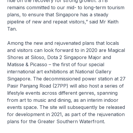
ride on the recovery for strong growth. STB
remains committed to our mid- to long-term tourism
plans, to ensure that Singapore has a steady
pipeline of new and repeat visitors,” said Mr Keith
Tan.
Among the new and rejuvenated plans that locals
and visitors can look forward to in 2020 are Magical
Shores at Siloso, Dota 2 Singapore Major and
Matisse & Picasso – the first of four special
international art exhibitions at National Gallery
Singapore. The decommissioned power station at 27
Pasir Panjang Road (27PP) will also host a series of
lifestyle events across different genres, spanning
from art to music and dining, as an interim indoor
events space. The site will subsequently be released
for development in 2021, as part of the rejuvenation
plans for the Greater Southern Waterfront.