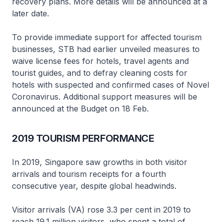
recovery plans. More details will be announced at a
later date.
To provide immediate support for affected tourism
businesses, STB had earlier unveiled measures to
waive license fees for hotels, travel agents and
tourist guides, and to defray cleaning costs for
hotels with suspected and confirmed cases of Novel
Coronavirus. Additional support measures will be
announced at the Budget on 18 Feb.
2019 TOURISM PERFORMANCE
In 2019, Singapore saw growths in both visitor
arrivals and tourism receipts for a fourth
consecutive year, despite global headwinds.
Visitor arrivals (VA) rose 3.3 per cent in 2019 to
reach 19.1 million visitors, who spent a total of