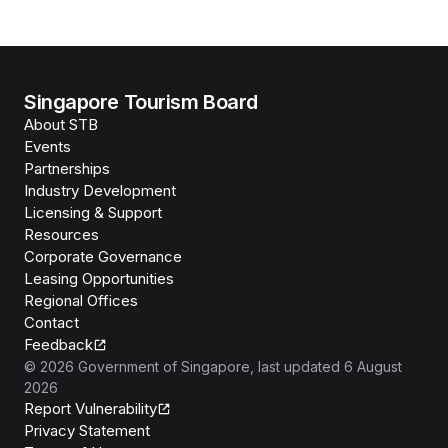
Singapore Tourism Board
About STB
Events
Partnerships
Industry Development
Licensing & Support
Resources
Corporate Governance
Leasing Opportunities
Regional Offices
Contact
Feedback
©
2026
Government of Singapore
, last updated
6 August
2026
Report Vulnerability
Privacy Statement