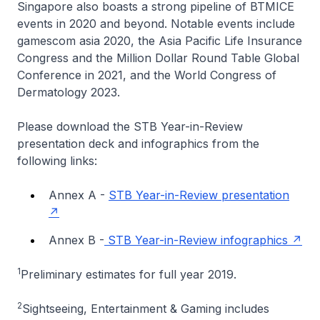
Singapore also boasts a strong pipeline of BTMICE
events in 2020 and beyond. Notable events include
gamescom asia 2020, the Asia Pacific Life Insurance
Congress and the Million Dollar Round Table Global
Conference in 2021, and the World Congress of
Dermatology 2023.
Please download the STB Year-in-Review
presentation deck and infographics from the
following links:
Annex A -
STB Year-in-Review presentation
Annex B -
STB Year-in-Review infographics
1
Preliminary estimates for full year 2019.
2
Sightseeing, Entertainment & Gaming includes