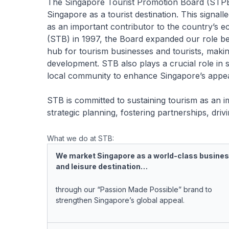
The Singapore Tourist Promotion Board (STPB
Singapore as a tourist destination. This signall
as an important contributor to the country’s
(STB) in 1997, the Board expanded our role be
hub for tourism businesses and tourists, maki
development. STB also plays a crucial role in 
local community to enhance Singapore’s appeal 
STB is committed to sustaining tourism as an i
strategic planning, fostering partnerships, dri
What we do at STB:
We market Singapore as a world-class busine
and leisure destination…
through our “Passion Made Possible” brand to
strengthen Singapore’s global appeal.