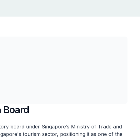
m Board
tory board under Singapore’s Ministry of Trade and
pore's tourism sector, positioning it as one of the