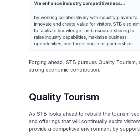
We enhance industry competitiveness…
by working collaboratively with industry players to
innovate and create value for visitors. STB also aim
to facilitate knowledge- and resource-sharing to
raise industry capabilities, maximise business
opportunities, and forge long-term partnerships.
Forging ahead, STB pursues Quality Tourism, 
strong economic contribution.
Quality Tourism
As STB looks ahead to rebuild the tourism sec
and offerings that will continually excite visito
provide a competitive environment by supporti