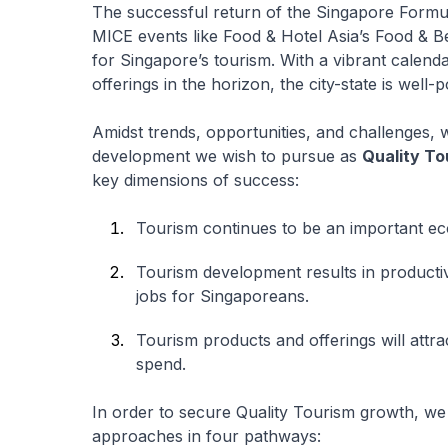
The successful return of the Singapore Formu
MICE events like Food & Hotel Asia’s Food & B
for Singapore’s tourism. With a vibrant calend
offerings in the horizon, the city-state is well-
Amidst trends, opportunities, and challenges, 
development we wish to pursue as
Quality To
key dimensions of success:
Tourism continues to be an important ec
Tourism development results in productiv
jobs for Singaporeans.
Tourism products and offerings will attrac
spend.
In order to secure Quality Tourism growth, we
approaches in four pathways: