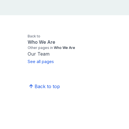
Back to
Who We Are
Other pages in
Who We Are
Our Team
See all pages
Back to top