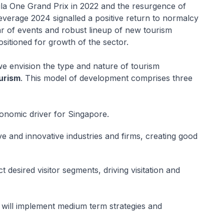
la One Grand Prix in 2022 and the resurgence of
everage 2024 signalled a positive return to normalcy
ar of events and robust lineup of new tourism
positioned for growth of the sector.
we envision the type and nature of tourism
urism
. This model of development comprises three
onomic driver for Singapore.
e and innovative industries and firms, creating good
t desired visitor segments, driving visitation and
 will implement medium term strategies and