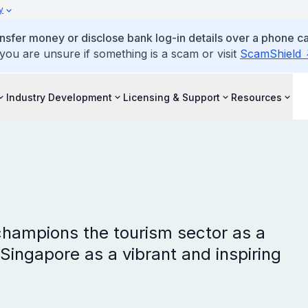
y
ansfer money or disclose bank log-in details over a phone cal
 you are unsure if something is a scam or visit
ScamShield
Industry Development
Licensing & Support
Resources
hampions the tourism sector as a
Singapore as a vibrant and inspiring