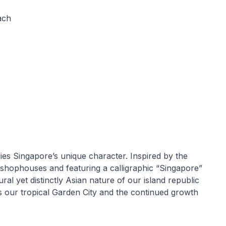
ach
ies Singapore’s unique character. Inspired by the
 shophouses and featuring a calligraphic “Singapore”
ural yet distinctly Asian nature of our island republic
es our tropical Garden City and the continued growth