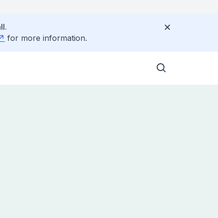
l.
for more information.