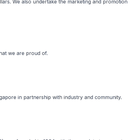
llars. We also undertake the marketing and promotion
hat we are proud of​.
gapore in partnership with industry and community.