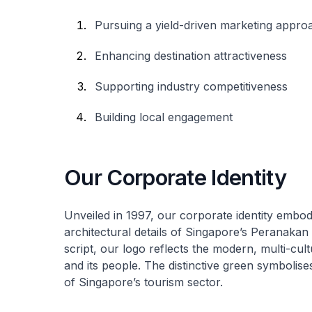
Pursuing a yield-driven marketing appro
Enhancing destination attractiveness
Supporting industry competitiveness
Building local engagement
Our Corporate Identity
Unveiled in 1997, our corporate identity embod
architectural details of Singapore’s Peranakan
script, our logo reflects the modern, multi-cult
and its people. The distinctive green symbolis
of Singapore’s tourism sector.