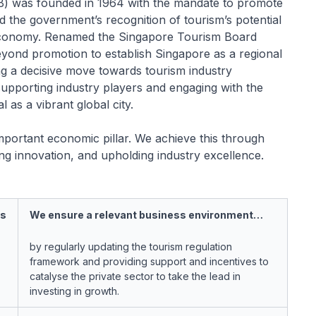
) was founded in 1964 with the mandate to promote
ed the government’s recognition of tourism’s potential
 economy. Renamed the Singapore Tourism Board
yond promotion to establish Singapore as a regional
ng a decisive move towards tourism industry
supporting industry players and engaging with the
as a vibrant global city.
mportant economic pillar. We achieve this through
ving innovation, and upholding industry excellence.
ss
We ensure a relevant business environment…
by regularly updating the tourism regulation
framework and providing support and incentives to
catalyse the private sector to take the lead in
investing in growth.