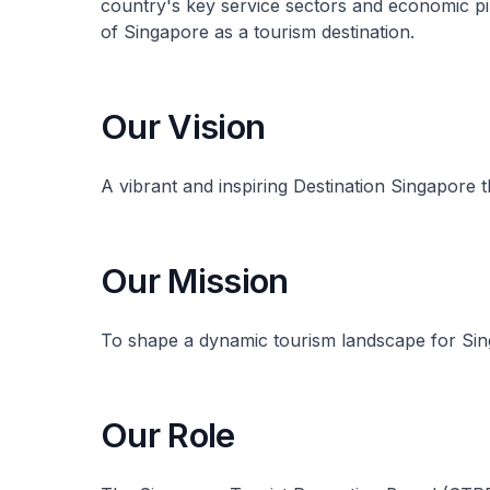
country's key service sectors and economic pi
of Singapore as a tourism destination.
Our Vision
A vibrant and inspiring Destination Singapore t
Our Mission
To shape a dynamic tourism landscape for Sin
Our Role