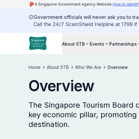
A Singapore Government Agency Website
How to identif
Government officials will never ask you to tr
Call the 24/7 ScamShield Helpline at 1799 if
About STB
Events
Partnerships
Home
About STB
Who We Are
Overview
Overview
The Singapore Tourism Board c
key economic pillar, promoting 
destination.