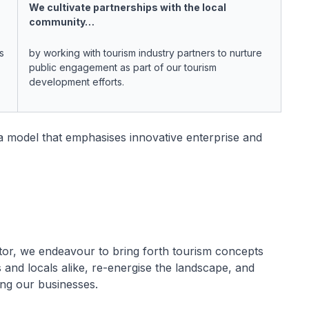
We cultivate partnerships with the local
community…
s
by working with tourism industry partners to nurture
public engagement as part of our tourism
development efforts.
a model that emphasises innovative enterprise and
tor, we endeavour to bring forth tourism concepts
rs and locals alike, re-energise the landscape, and
ng our businesses.