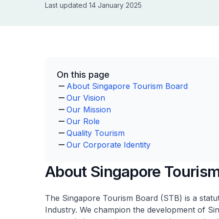
Last updated 14 January 2025
On this page
About Singapore Tourism Board
Our Vision
Our Mission
Our Role
Quality Tourism
Our Corporate Identity
About Singapore Touris
The Singapore Tourism Board (STB) is a statu
Industry. We champion the development of Singa