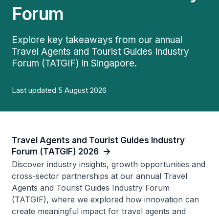
Forum
Explore key takeaways from our annual
Travel Agents and Tourist Guides Industry
Forum (TATGIF) in Singapore.
Last updated 5 August 2026
Travel Agents and Tourist Guides Industry
Forum (TATGIF) 2026
Discover industry insights, growth opportunities and
cross-sector partnerships at our annual Travel
Agents and Tourist Guides Industry Forum
(TATGIF), where we explored how innovation can
create meaningful impact for travel agents and