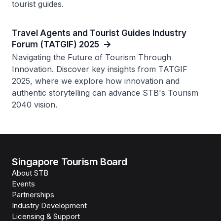
tourist guides.
Travel Agents and Tourist Guides Industry
Forum (TATGIF) 2025
Navigating the Future of Tourism Through
Innovation. Discover key insights from TATGIF
2025, where we explore how innovation and
authentic storytelling can advance STB's Tourism
2040 vision.
Singapore Tourism Board
About STB
Events
Partnerships
Industry Development
Licensing & Support