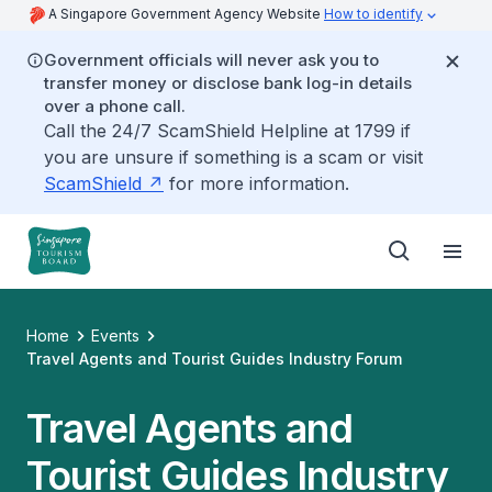
A Singapore Government Agency Website
How to identify
Government officials will never ask you to
transfer money or disclose bank log-in details
over a phone call.
Call the 24/7 ScamShield Helpline at 1799 if
you are unsure if something is a scam or visit
ScamShield
for more information.
Home
Events
Travel Agents and Tourist Guides Industry Forum
Travel Agents and
Tourist Guides Industry