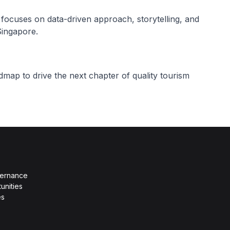
focuses on data-driven approach, storytelling, and
Singapore.
ap to drive the next chapter of quality tourism
vernance
unities
es