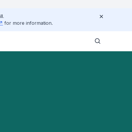
l.
for more information.