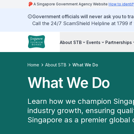
A Singapore Government Agency Website
How to identif
Government officials will never ask you to tr
Call the 24/7 ScamShield Helpline at 1799 if
About STB
Events
Partnerships
Home
About STB
What We Do
What We Do
Learn how we champion Singapo
industry growth, ensuring qual
Singapore as a premier global 