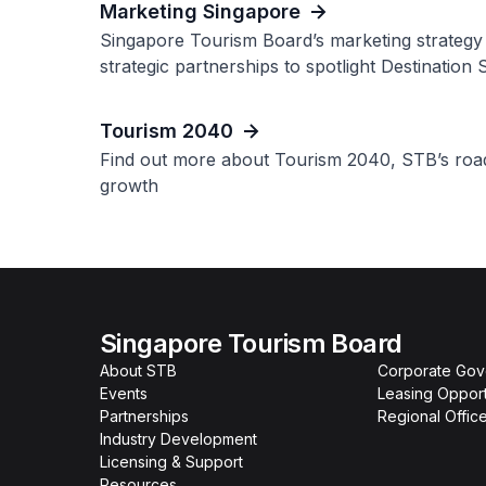
Marketing Singapore
Singapore Tourism Board’s marketing strategy 
strategic partnerships to spotlight Destination 
Tourism 2040
Find out more about Tourism 2040, STB’s roadm
growth
Singapore Tourism Board
About STB
Corporate Go
Events
Leasing Opport
Partnerships
Regional Offic
Industry Development
Licensing & Support
Resources