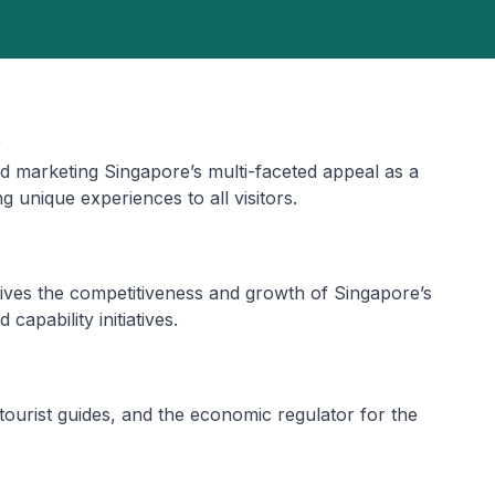
d marketing Singapore’s multi-faceted appeal as a
g unique experiences to all visitors.
ves the competitiveness and growth of Singapore’s
capability initiatives.
 tourist guides, and the economic regulator for the