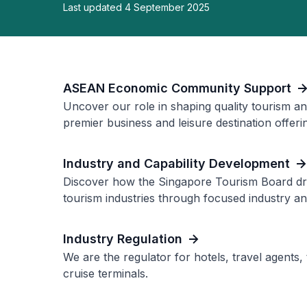
Last updated 4 September 2025
ASEAN Economic Community Support
Uncover our role in shaping quality tourism an
premier business and leisure destination offerin
Industry and Capability Development
Discover how the Singapore Tourism Board dri
tourism industries through focused industry and 
Industry Regulation
We are the regulator for hotels, travel agents,
cruise terminals.