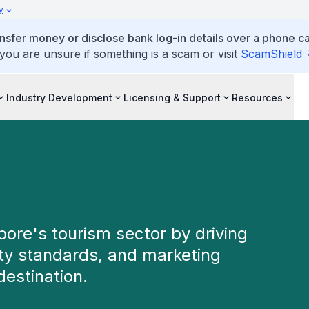
y
ansfer money or disclose bank log-in details over a phone cal
 you are unsure if something is a scam or visit
ScamShield
Industry Development
Licensing & Support
Resources
re's tourism sector by driving
ity standards, and marketing
destination.