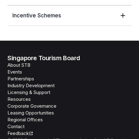
Incentive Schemes
Singapore Tourism Board
About STB
Events
Partnerships
Industry Development
Licensing & Support
Resources
Corporate Governance
Leasing Opportunities
Regional Offices
Contact
Feedback