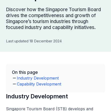
Discover how the Singapore Tourism Board
drives the competitiveness and growth of
Singapore’s tourism industries through
focused industry and capability initiatives.
Last updated 18 December 2024
On this page
Industry Development
Capability Development
Industry Development
Singapore Tourism Board (STB) develops and