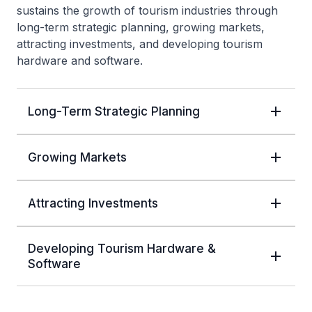
sustains the growth of tourism industries through
long-term strategic planning, growing markets,
attracting investments, and developing tourism
hardware and software.
Long-Term Strategic Planning
Growing Markets
Attracting Investments
Developing Tourism Hardware &
Software