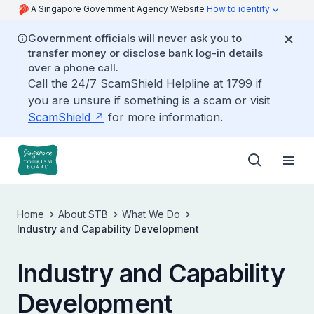
A Singapore Government Agency Website
How to identify
Government officials will never ask you to
transfer money or disclose bank log-in details
over a phone call.
Call the 24/7 ScamShield Helpline at 1799 if
you are unsure if something is a scam or visit
ScamShield
for more information.
Home
About STB
What We Do
Industry and Capability Development
Industry and Capability
Development