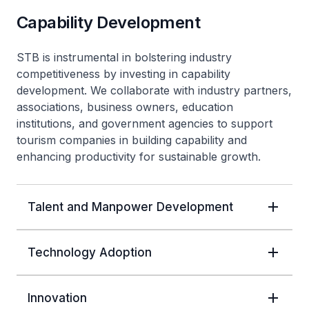
Capability Development
STB is instrumental in bolstering industry
competitiveness by investing in capability
development. We collaborate with industry partners,
associations, business owners, education
institutions, and government agencies to support
tourism companies in building capability and
enhancing productivity for sustainable growth.
Talent and Manpower Development
Technology Adoption
Innovation