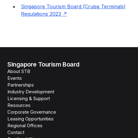
Singapore Tourism Board (Cruise Terminals)
Regulations 2023
Singapore Tourism Board
About STB
Events
Partnerships
Industry Development
Licensing & Support
Resources
Corporate Governance
Leasing Opportunities
Regional Offices
Contact