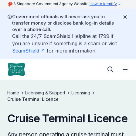
A Singapore Government Agency Website
How to identify
Government officials will never ask you to
transfer money or disclose bank log-in details
over a phone call.
Call the 24/7 ScamShield Helpline at 1799 if
you are unsure if something is a scam or visit
ScamShield
for more information.
Home
Licensing & Support
Licensing
Cruise Terminal Licence
Cruise Terminal Licence
Any person operating a cruise terminal must