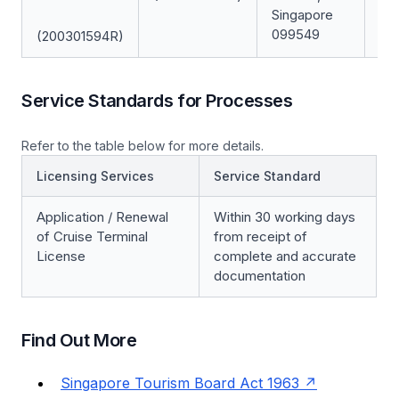
Singapore
099549
(200301594R)
Service Standards for Processes
Refer to the table below for more details.
Licensing Services
Service Standard
Application / Renewal
Within 30 working days
of Cruise Terminal
from receipt of
License
complete and accurate
documentation
Find Out More
Singapore Tourism Board Act 1963