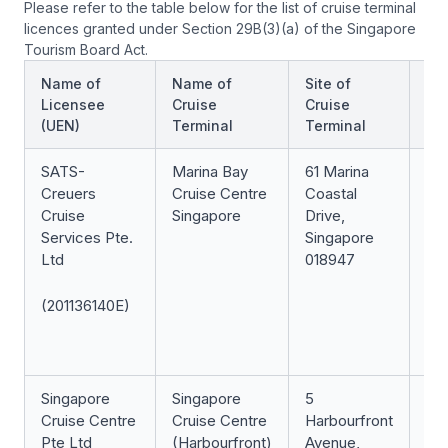
Please refer to the table below for the list of cruise terminal
licences granted under Section 29B(3)(a) of the Singapore
Tourism Board Act.
Name of
Name of
Site of
St
Licensee
Cruise
Cruise
of
(UEN)
Terminal
Terminal
Li
SATS-
Marina Bay
61 Marina
In 
Creuers
Cruise Centre
Coastal
Cruise
Singapore
Drive,
Services Pte.
Singapore
Ltd
018947
(201136140E)
Singapore
Singapore
5
In 
Cruise Centre
Cruise Centre
Harbourfront
Pte Ltd
(Harbourfront)
Avenue,