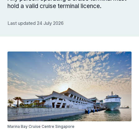
hold a valid cruise terminal licence.
Last updated 24 July 2026
Marina Bay Cruise Centre Singapore