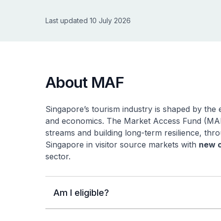
Last updated 10 July 2026
About MAF
Singapore’s tourism industry is shaped by the e
and economics. The Market Access Fund (MAF)
streams and building long-term resilience, th
Singapore in visitor source markets with
new o
sector.
Am I eligible?