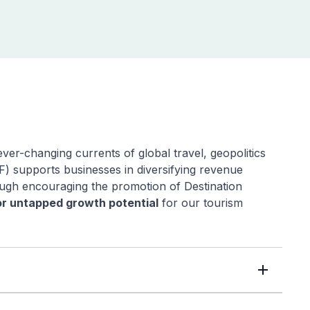
ver-changing currents of global travel, geopolitics
 supports businesses in diversifying revenue
rough encouraging the promotion of Destination
r untapped growth potential
for our tourism