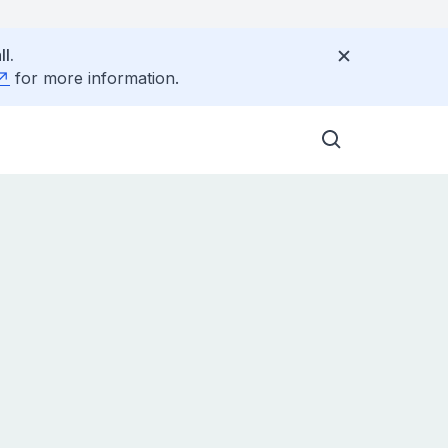
l.
for more information.