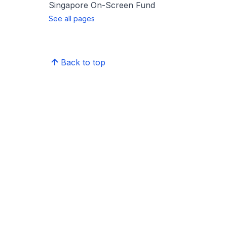
Singapore On-Screen Fund
See all pages
Back to top