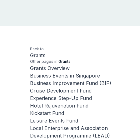
Back to
Grants
Other pages in
Grants
Grants Overview
Business Events in Singapore
Business Improvement Fund (BIF)
Cruise Development Fund
Experience Step-Up Fund
Hotel Rejuvenation Fund
Kickstart Fund
Leisure Events Fund
Local Enterprise and Association
Development Programme (LEAD)