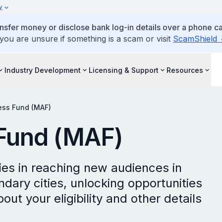
y
ansfer money or disclose bank log-in details over a phone cal
 you are unsure if something is a scam or visit
ScamShield
Industry Development
Licensing & Support
Resources
ess Fund (MAF)
Fund (MAF)
s in reaching new audiences in
ary cities, unlocking opportunities
out your eligibility and other details