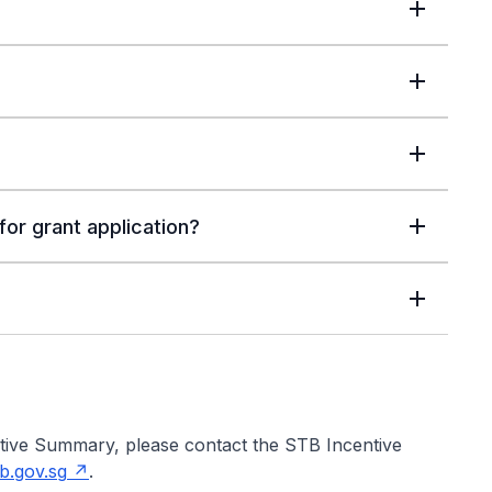
or grant application?
utive Summary, please contact the STB Incentive
b.gov.sg
.