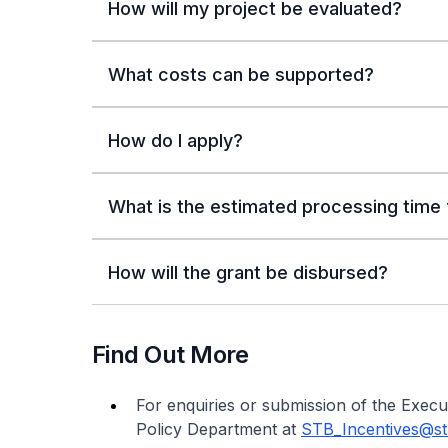
How will my project be evaluated?
What costs can be supported?
How do I apply?
What is the estimated processing time f
How will the grant be disbursed?
Find Out More
For enquiries or submission of the Exec
Policy Department at
STB_Incentives@st