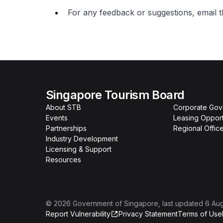
For any feedback or suggestions, email 
Singapore Tourism Board
About STB
Corporate Go
Events
Leasing Opport
Partnerships
Regional Offic
Industry Development
Licensing & Support
Resources
©
2026
Government of Singapore
, last updated
6 Au
Report Vulnerability
Privacy Statement
Terms of Use