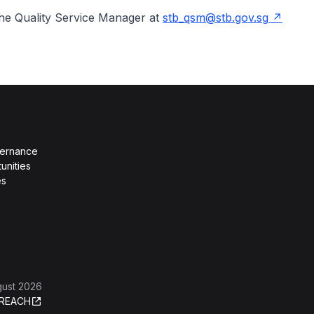
the Quality Service Manager at
stb_qsm@stb.gov.sg
vernance
unities
es
gust 2026
REACH