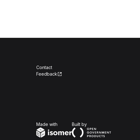
Contact
Feedback
Isomer
Open Government Produc
Made with
Built by