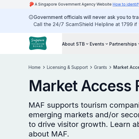
A Singapore Government Agency Website
How to identif
Government officials will never ask you to tr
Call the 24/7 ScamShield Helpline at 1799 if
About STB
Events
Partnerships
Home
Licensing & Support
Grants
Market Acc
Market Access 
MAF supports tourism companie
emerging markets and/or second
to drive visitor growth. Learn ab
about MAF.