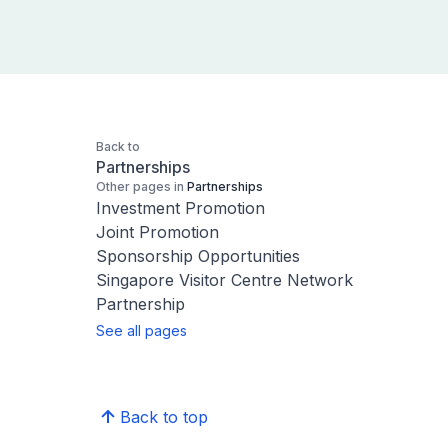
Back to
Partnerships
Other pages in
Partnerships
Investment Promotion
Joint Promotion
Sponsorship Opportunities
Singapore Visitor Centre Network
Partnership
See all pages
Back to top