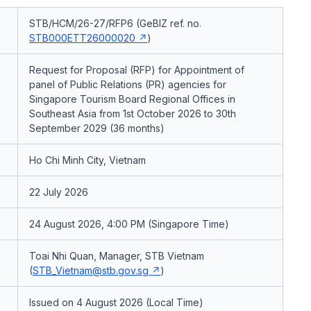
STB/HCM/26-27/RFP6 (GeBIZ ref. no.
STB000ETT26000020
)
Request for Proposal (RFP) for Appointment of
panel of Public Relations (PR) agencies for
Singapore Tourism Board Regional Offices in
Southeast Asia from 1st October 2026 to 30th
September 2029 (36 months)
Ho Chi Minh City, Vietnam
22 July 2026
24 August 2026, 4:00 PM (Singapore Time)
Toai Nhi Quan, Manager, STB Vietnam
(
STB_Vietnam@stb.gov.sg
)
Issued on 4 August 2026 (Local Time)