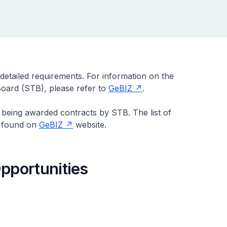
 detailed requirements. For information on the
oard (STB), please refer to
GeBIZ
.
 being awarded contracts by STB. The list of
e found on
GeBIZ
website.
pportunities