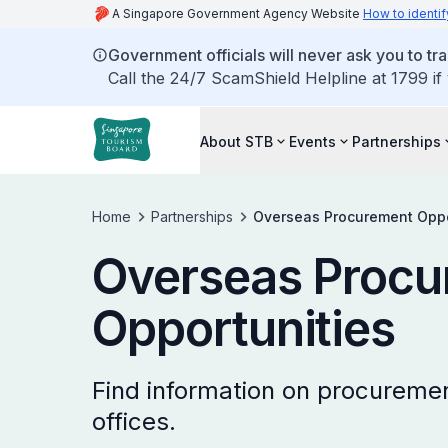
A Singapore Government Agency Website
How to identif
Government officials will never ask you to tr
Call the 24/7 ScamShield Helpline at 1799 if
About STB
Events
Partnerships
Home
Partnerships
Overseas Procurement Oppo
Overseas Procu
Opportunities
Find information on procuremen
offices.