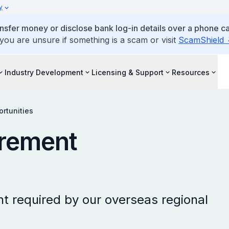
y
ansfer money or disclose bank log-in details over a phone cal
 you are unsure if something is a scam or visit
ScamShield
Industry Development
Licensing & Support
Resources
rtunities
rement
t required by our overseas regional