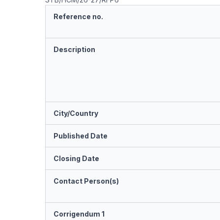
Reference no.
Description
City/Country
Published Date
Closing Date
Contact Person(s)
Corrigendum 1