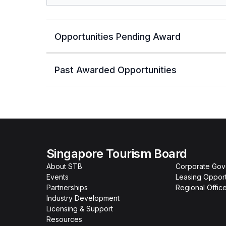
Opportunities Pending Award
Past Awarded Opportunities
Singapore Tourism Board
About STB
Corporate Go
Events
Leasing Opport
Partnerships
Regional Offic
Industry Development
Licensing & Support
Resources