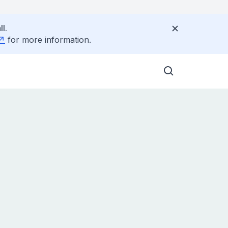
l.
for more information.