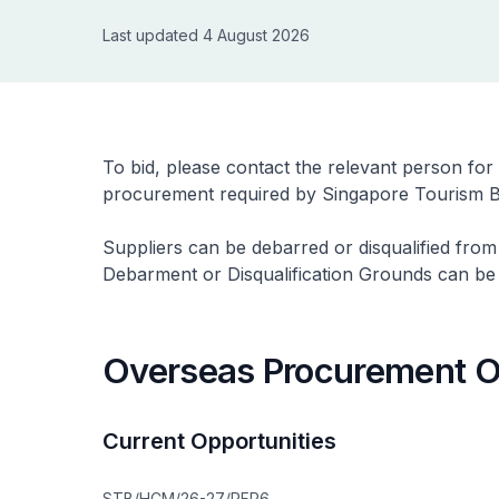
Last updated 4 August 2026
To bid, please contact the relevant person for
procurement required by Singapore Tourism B
Suppliers can be debarred or disqualified from
Debarment or Disqualification Grounds can b
Overseas Procurement O
Current Opportunities
STB/HCM/26-27/RFP6