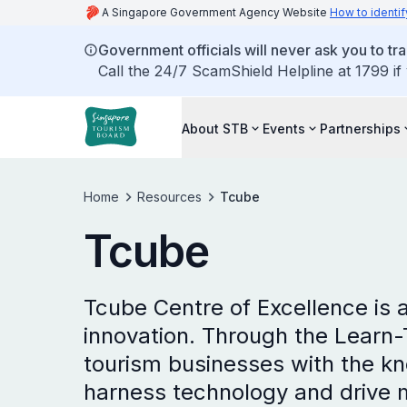
A Singapore Government Agency Website
How to identif
Government officials will never ask you to tr
Call the 24/7 ScamShield Helpline at 1799 if
About STB
Events
Partnerships
Home
Resources
Tcube
Tcube
Tcube Centre of Excellence is 
innovation. Through the Learn
tourism businesses with the kn
harness technology and drive 