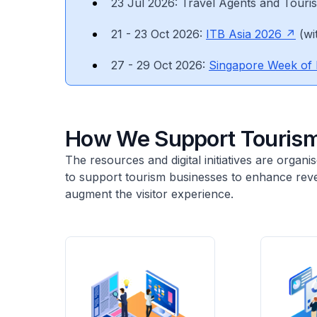
23 Jul 2026: Travel Agents and Touri
21 - 23 Oct 2026:
ITB Asia 2026
(wi
27 - 29 Oct 2026:
Singapore Week of 
How We Support Tourism
The resources and digital initiatives are orga
to support tourism businesses to enhance reve
augment the visitor experience.