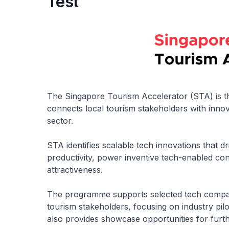
Test
The Singapore Tourism Accelerator (STA) is th
connects local tourism stakeholders with inno
sector.
STA identifies scalable tech innovations that
productivity, power inventive tech-enabled con
attractiveness.
The programme supports selected tech compani
tourism stakeholders, focusing on industry pilo
also provides showcase opportunities for fur