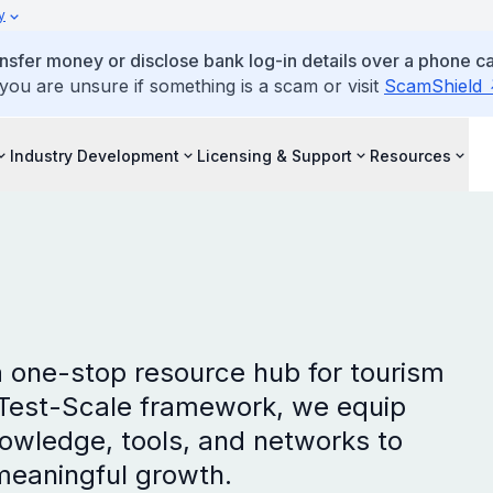
y
ansfer money or disclose bank log-in details over a phone cal
 you are unsure if something is a scam or visit
ScamShield
Industry Development
Licensing & Support
Resources
a one-stop resource hub for tourism
-Test-Scale framework, we equip
owledge, tools, and networks to
meaningful growth.