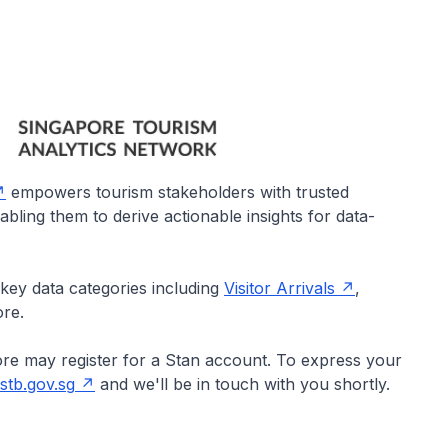
empowers tourism stakeholders with trusted
bling them to derive actionable insights for data-
 key data categories including
Visitor Arrivals
,
ore.
ore may register for a Stan account. To express your
tb.gov.sg
and we'll be in touch with you shortly.