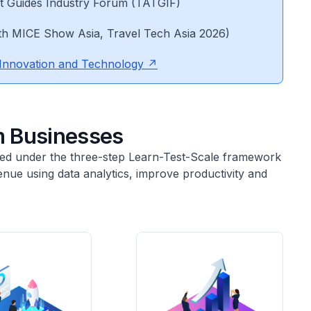
st Guides Industry Forum (TATGIF)
th MICE Show Asia, Travel Tech Asia 2026)
Innovation and Technology
 Businesses
nised under the three-step Learn-Test-Scale framework
nue using data analytics, improve productivity and