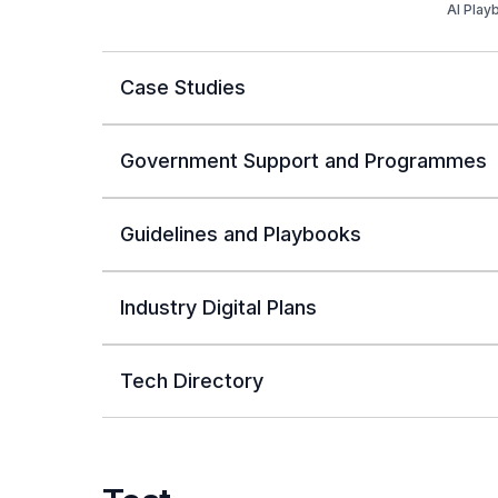
AI Play
Case Studies
Government Support and Programmes
Guidelines and Playbooks
Industry Digital Plans
Tech Directory