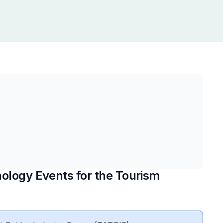
ology Events for the Tourism