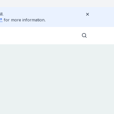
l.
for more information.