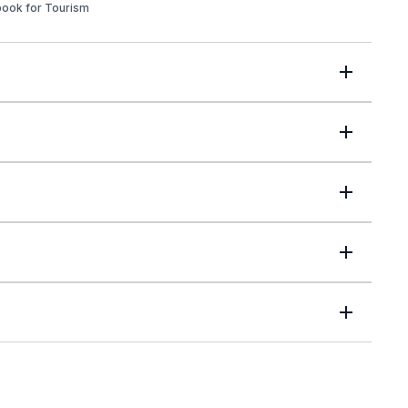
book for Tourism