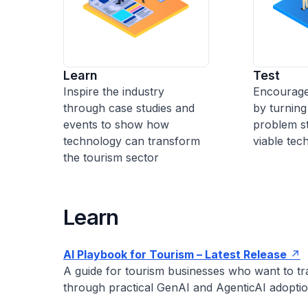
Learn
Test
Inspire the industry
Encourage
through case studies and
by turning
events to show how
problem st
technology can transform
viable tech
the tourism sector
Learn
AI Playbook for Tourism –
Latest Release
A guide for tourism businesses who want to tr
through practical GenAI and AgenticAI adoptio