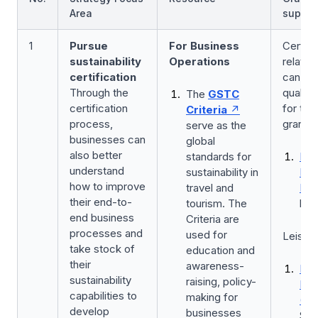
Area
suppor
1
Pursue
For Business
Certifi
sustainability
Operations
related
certification
can be 
Through the
qualify
The
GSTC
certification
for the
Criteria
process,
grants
serve as the
businesses can
global
also better
standards for
Bus
understand
sustainability in
Imp
how to improve
travel and
Fun
their end-to-
tourism. The
by 
end business
Criteria are
processes and
used for
Leisure
take stock of
education and
their
awareness-
Lei
sustainability
raising, policy-
Eve
capabilities to
making for
(LE
develop
businesses
ST