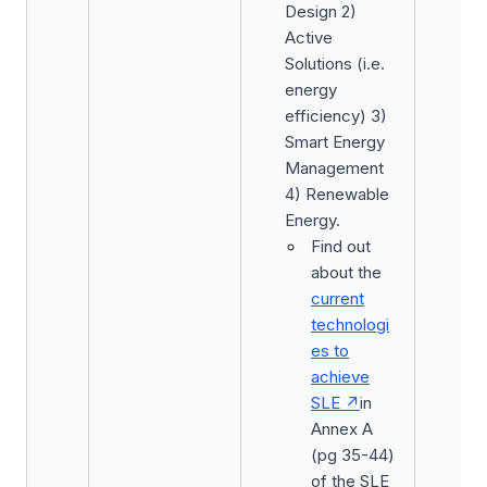
Design 2)
Active
Solutions (i.e.
energy
efficiency) 3)
Smart Energy
Management
4) Renewable
Energy.
Find out
about the
current
technologi
es to
achieve
SLE
in
Annex A
(pg 35-44)
of the SLE