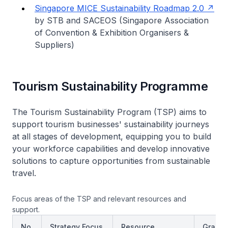
Singapore MICE Sustainability Roadmap 2.0
by STB and SACEOS (Singapore Association
of Convention & Exhibition Organisers &
Suppliers)
Tourism Sustainability Programme
The Tourism Sustainability Program (TSP) aims to
support tourism businesses' sustainability journeys
at all stages of development, equipping you to build
your workforce capabilities and develop innovative
solutions to capture opportunities from sustainable
travel.
Focus areas of the TSP and relevant resources and
support.
No.
Strategy Focus
Resource
Grant/