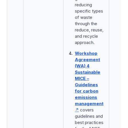
reducing
specific types
of waste
through the
reduce, reuse,
and recycle
approach.
Workshop
Agreement
(WA) 4
Sustainable
MICE –
Guidelines
for carbon
emissions
management
covers
guidelines and
best practices