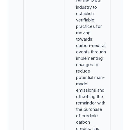
for the MICE
industry to
establish
verifiable
practices for
moving
towards
carbon-neutral
events through
implementing
changes to
reduce
potential man-
made
emissions and
offsetting the
remainder with
the purchase
of credible
carbon
credits. It is