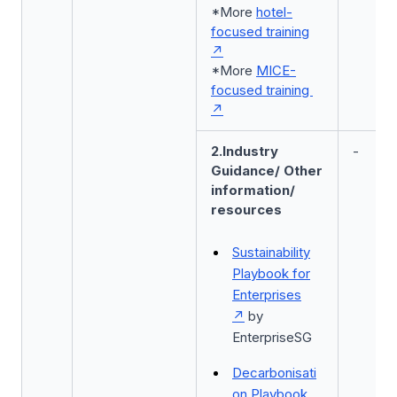
*More
hotel-
focused training
*More
MICE-
focused training
2.Industry
-
Guidance/ Other
information/
resources
Sustainability
Playbook for
Enterprises
by
EnterpriseSG
Decarbonisati
on Playbook