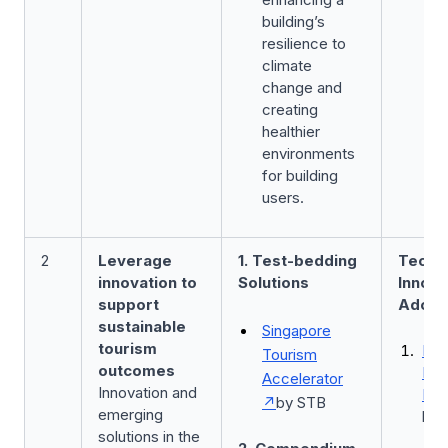
building’s
resilience to
climate
change and
creating
healthier
environments
for building
users.
2
Leverage
1. Test-bedding
Techn
innovation to
Solutions
Innova
support
Adopt
sustainable
Singapore
tourism
Bus
Tourism
outcomes
Imp
Accelerator
Innovation and
Fun
by STB
emerging
by 
solutions in the