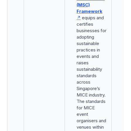
(MSC)
Framework
equips and
certifies
businesses for
adopting
sustainable
practices in
events and
raises
sustainability
standards
across
Singapore’s
MICE industry.
The standards
for MICE
event
organisers and
venues within