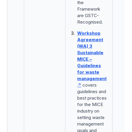
the
Framework
are GSTC-
Recognised.
Workshop
Agreement
(WA) 3
Sustainable
MICE –
Guidelines
for waste
management
covers
guidelines and
best practices
for the MICE
industry on
setting waste
management
goals and