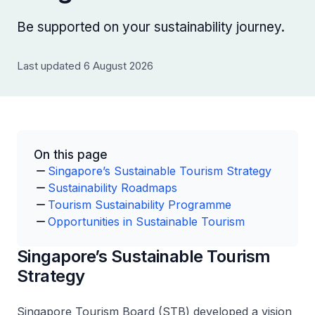
Be supported on your sustainability journey.
Last updated 6 August 2026
On this page
Singapore’s Sustainable Tourism Strategy
Sustainability Roadmaps
Tourism Sustainability Programme
Opportunities in Sustainable Tourism
Singapore’s Sustainable Tourism
Strategy
Singapore Tourism Board (STB) developed a vision