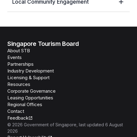
Local Community Engagement
Singapore Tourism Board
About STB
Events
Partnerships
Industry Development
Licensing & Support
Resources
Corporate Governance
Leasing Opportunities
Regional Offices
Contact
Feedback
©
2026
Government of Singapore
, last updated
6 August
2026