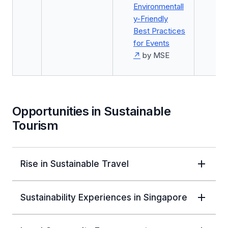
Environmentall
y-Friendly
Best Practices
for Events
by MSE
Opportunities in Sustainable
Tourism
Rise in Sustainable Travel
Sustainability Experiences in Singapore