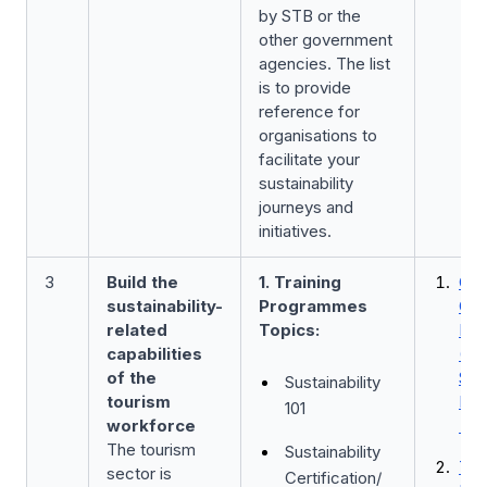
by STB or the
other government
agencies. The list
is to provide
reference for
organisations to
facilitate your
sustainability
journeys and
initiatives.
3
Build the
1. Training
Car
sustainability-
Programmes
Con
related
Topics:
Pr
capabilities
(CC
of the
Sust
Sustainability
tourism
Pro
101
workforce
b
The tourism
Sustainability
Tra
sector is
Certification/