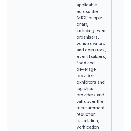
applicable
across the
MICE supply
chain,
including event
organisers,
venue owners
and operators,
event builders,
food and
beverage
providers,
exhibitors and
logistics
providers and
will cover the
measurement,
reduction,
calculation,
verification