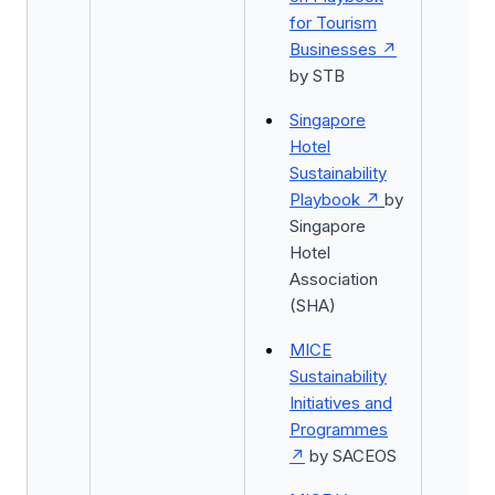
for Tourism
Businesses
by STB
Singapore
Hotel
Sustainability
Playbook
by
Singapore
Hotel
Association
(SHA)
MICE
Sustainability
Initiatives and
Programmes
by SACEOS