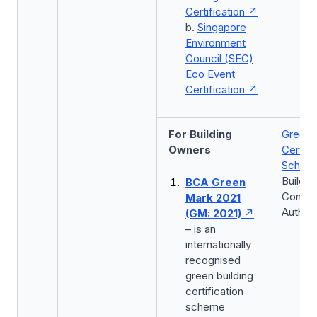
Certification
b.
Singapore
Environment
Council (SEC)
Eco Event
Certification
For Building
Green 
Owners
Certifi
Schem
Buildin
BCA Green
Constr
Mark 2021
Authori
(GM: 2021)
– is an
internationally
recognised
green building
certification
scheme