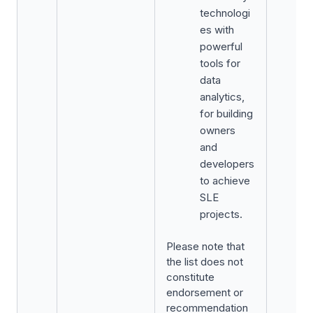
technologi
es with
powerful
tools for
data
analytics,
for building
owners
and
developers
to achieve
SLE
projects.
Please note that
the list does not
constitute
endorsement or
recommendation