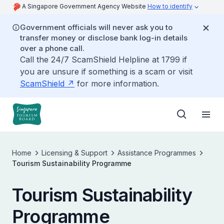
A Singapore Government Agency Website
How to identify
Government officials will never ask you to
transfer money or disclose bank log-in details
over a phone call.
Call the 24/7 ScamShield Helpline at 1799 if
you are unsure if something is a scam or visit
ScamShield
for more information.
Home
Licensing & Support
Assistance Programmes
Tourism Sustainability Programme
Tourism Sustainability
Programme