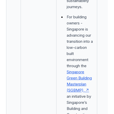
sustainability
journeys.
For building
owners -
Singapore is
advancing our
transition into a
low-carbon
built
environment
through the
Singapore
Green Building
Masterplan
(SGBMP),
an initiative by
Singapore’s
Building and