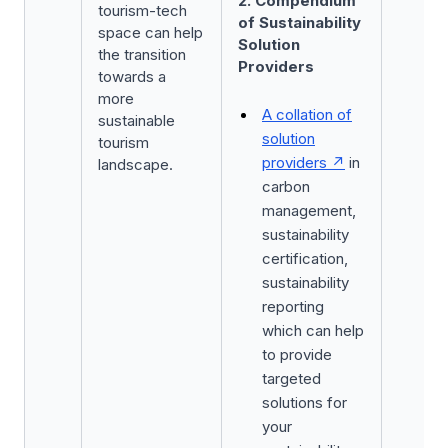
2. Compendium
tourism-tech
of Sustainability
space can help
Solution
the transition
Providers
towards a
more
A collation of
sustainable
solution
tourism
providers
in
landscape.
carbon
management,
sustainability
certification,
sustainability
reporting
which can help
to provide
targeted
solutions for
your