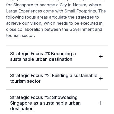
for Singapore to become a City in Nature, where
Large Experiences come with Small Footprints. The
following focus areas articulate the strategies to
achieve our vision, which needs to be executed in
close collaboration between the Government and
tourism sector.
Strategic Focus #1: Becoming a
sustainable urban destination
Strategic Focus #2: Building a sustainable
tourism sector
Strategic Focus #3: Showcasing
Singapore as a sustainable urban
destination