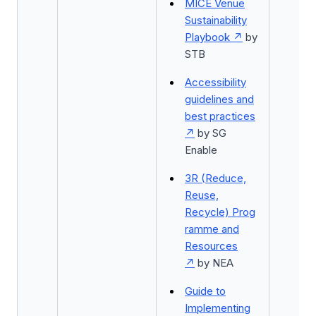
MICE Venue
Sustainability
Playbook
by
STB
Accessibility
guidelines and
best practices
by SG
Enable
3R (Reduce,
Reuse,
Recycle) Prog
ramme and
Resources
by NEA
Guide to
Implementing