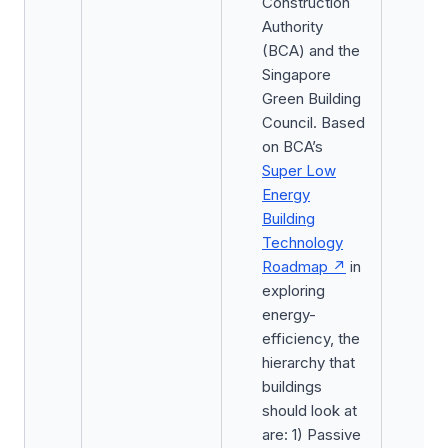
Construction
Authority
(BCA) and the
Singapore
Green Building
Council. Based
on BCA’s
Super Low
Energy
Building
Technology
Roadmap
in
exploring
energy-
efficiency, the
hierarchy that
buildings
should look at
are: 1) Passive