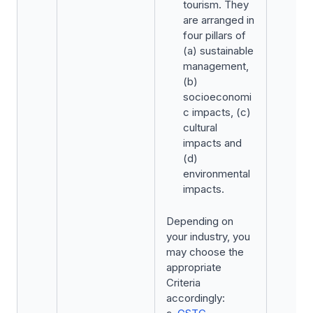
tourism. They
are arranged in
four pillars of
(a) sustainable
management,
(b)
socioeconomi
c impacts, (c)
cultural
impacts and
(d)
environmental
impacts.
Depending on
your industry, you
may choose the
appropriate
Criteria
accordingly: