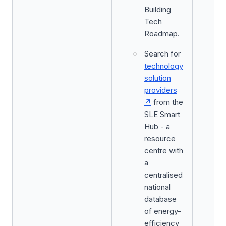
Building
Tech
Roadmap.
Search for
technology
solution
providers
from the
SLE Smart
Hub - a
resource
centre with
a
centralised
national
database
of energy-
efficiency