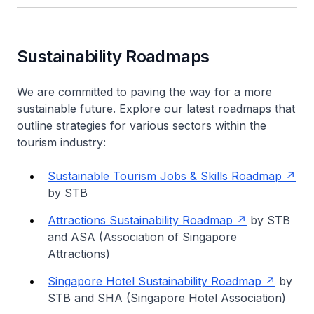
Sustainability Roadmaps
We are committed to paving the way for a more
sustainable future. Explore our latest roadmaps that
outline strategies for various sectors within the
tourism industry:
Sustainable Tourism Jobs & Skills Roadmap
by STB
Attractions Sustainability Roadmap
by STB
and ASA (Association of Singapore
Attractions)
Singapore Hotel Sustainability Roadmap
by
STB and SHA (Singapore Hotel Association)