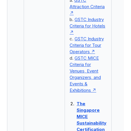
a.
GSTC
Attraction Criteria
b.
GSTC Industry
Criteria for Hotels
c.
GSTC Industry
Criteria for Tour
Operators
d.
GSTC MICE
Criteria for
Venues, Event
Organizers, and
Events &
Exhibitions
The
Singapore
MICE
Sustainability
Certification