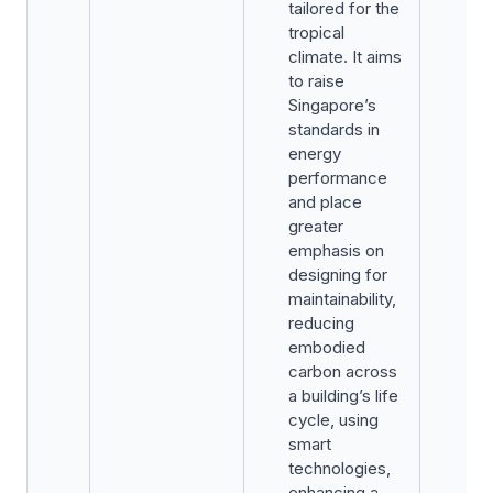
tailored for the
tropical
climate. It aims
to raise
Singapore’s
standards in
energy
performance
and place
greater
emphasis on
designing for
maintainability,
reducing
embodied
carbon across
a building’s life
cycle, using
smart
technologies,
enhancing a