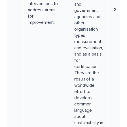
interventions to
and
address areas
Kic
government
for
Fun
agencies and
improvement.
by 
other
organisation
types,
measurement
and evaluation,
and as a basis
for
certification.
They are the
result of a
worldwide
effort to
develop a
common
language
about
sustainability in