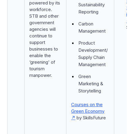
Ind
powered by its
Sustainability
Pro
workforce.
Reporting
in 
STB and other
(TI
government
Carbon
ST
agencies will
Management
continue to
support
Product
businesses to
Development/
enable the
Supply Chain
‘greening' of
Management
tourism
manpower.
Green
Marketing &
Storytelling
Courses on the
Green Economy
by SkillsFuture