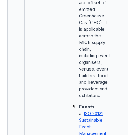
and offset of
emitted
Greenhouse
Gas (GHG). It
is applicable
across the
MICE supply
chain,
including event
organisers,
venues, event
builders, food
and beverage
providers and
exhibitors.
Events
a.
ISO 20121
Sustainable
Event
Management